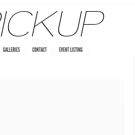
GALLERIES
CONTACT
EVENT LISTING