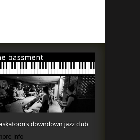
he bassment
askatoon's downdown jazz club
more info