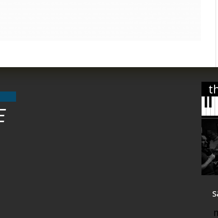
t
E
s