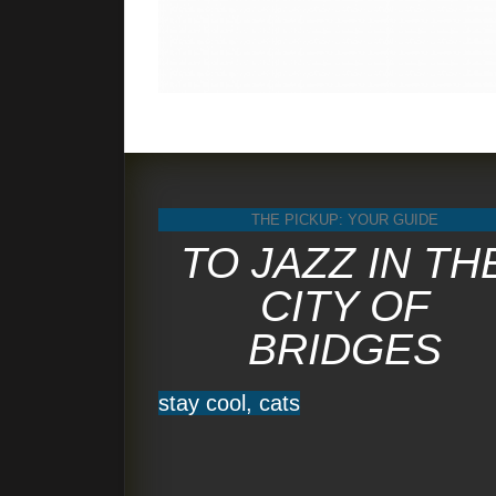
THE PICKUP: YOUR GUIDE
TO JAZZ IN TH
CITY OF
BRIDGES
stay cool, cats