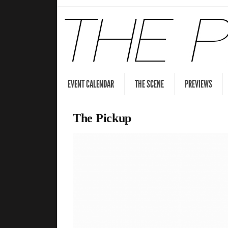
EVENT CALENDAR
THE SCENE
PREVIEWS
The Pickup