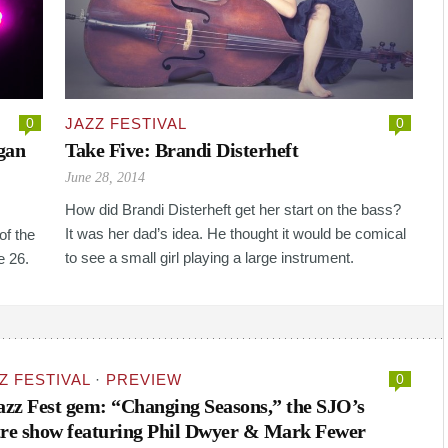
0
JAZZ FESTIVAL
0
gan
Take Five: Brandi Disterheft
June 28, 2014
How did Brandi Disterheft get her start on the bass?
It was her dad’s idea. He thought it would be comical
of the
to see a small girl playing a large instrument.
e 26.
Z FESTIVAL
·
PREVIEW
0
Jazz Fest gem: “Changing Seasons,” the SJO’s
re show featuring Phil Dwyer & Mark Fewer