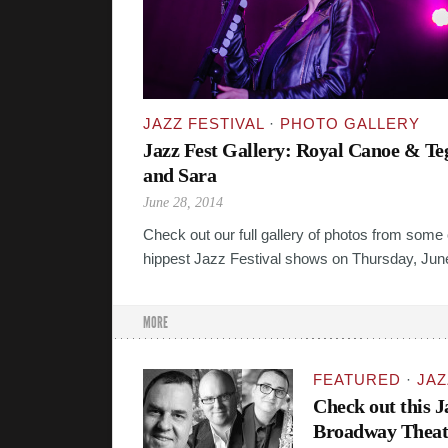
JAZZ FESTIVAL
·
PHOTO GALLERY
Jazz Fest Gallery: Royal Canoe & Te
and Sara
June 28, 2014
Check out our full gallery of photos from some 
hippest Jazz Festival shows on Thursday, Jun
MORE
FEATURED
·
JAZ
Check out this 
Broadway Theat