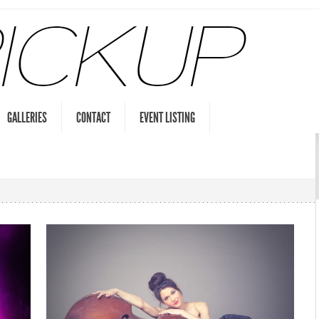
GALLERIES
CONTACT
EVENT LISTING