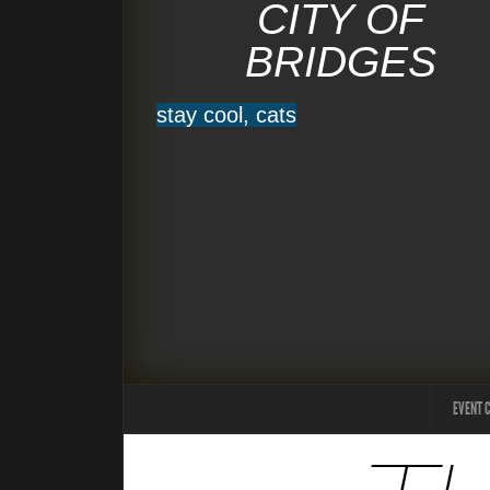
CITY OF
BRIDGES
stay cool, cats
EVENT 