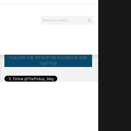
FOLLOW THE PICKUP ON FACEBOOK AND
TWITTER