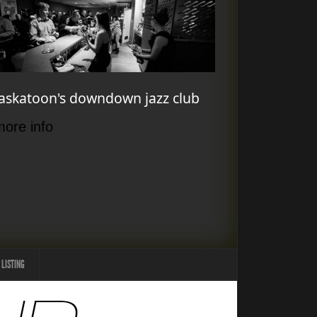
askatoon's downdown jazz club
more info
 LISTING