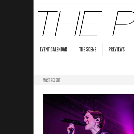
EVENT CALENDAR
THE SCENE
PREVIEWS
MOST RECENT