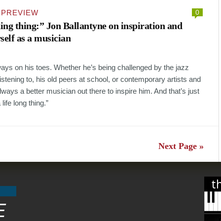
·
PREVIEW
0
ding thing:” Jon Ballantyne on inspiration and
self as a musician
ways on his toes. Whether he’s being challenged by the jazz
stening to, his old peers at school, or contemporary artists and
lways a better musician out there to inspire him. And that’s just
 life long thing.”
Next Page »
t
E