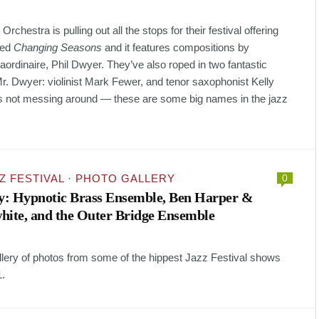
chestra is pulling out all the stops for their festival offering
led
Changing Seasons
and it features compositions by
aordinaire, Phil Dwyer. They’ve also roped in two fantastic
Mr. Dwyer: violinist Mark Fewer, and tenor saxophonist Kelly
s not messing around — these are some big names in the jazz
Z FESTIVAL
·
PHOTO GALLERY
0
ry: Hypnotic Brass Ensemble, Ben Harper &
hite, and the Outer Bridge Ensemble
allery of photos from some of the hippest Jazz Festival shows
1.