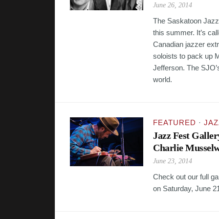
June 26, 2014
The Saskatoon Jazz Or
this summer. It’s cal
Canadian jazzer extr
soloists to pack up 
Jefferson. The SJO’
world.
FEATURED
·
JAZ
Jazz Fest Galle
Charlie Musselw
June 23, 2014
Check out our full g
on Saturday, June 2