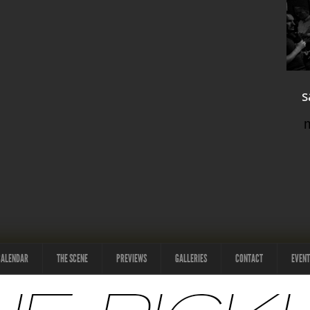
s
CALENDAR
THE SCENE
PREVIEWS
GALLERIES
CONTACT
EVENT