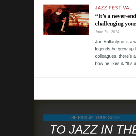
JAZZ FESTIVAL
“It’s a never-en
challenging your
June 19, 2014
Jon Ballantyne is al
legends he grew up li
colleagues, there’s a
how he likes it. “It’s a
THE PICKUP: YOUR GUIDE
TO JAZZ IN TH