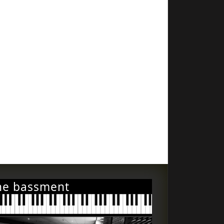
he bassment