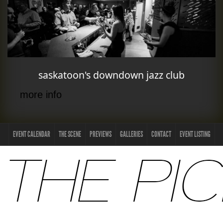
saskatoon's downdown jazz club
more info
EVENT CALENDAR
THE SCENE
PREVIEWS
GALLERIES
CONTACT
EVENT LISTING