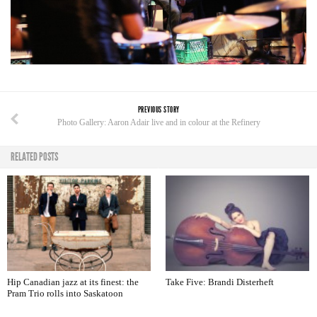
PREVIOUS STORY
Photo Gallery: Aaron Adair live and in colour at the Refinery
RELATED POSTS
Hip Canadian jazz at its finest: the
Take Five: Brandi Disterheft
Pram Trio rolls into Saskatoon