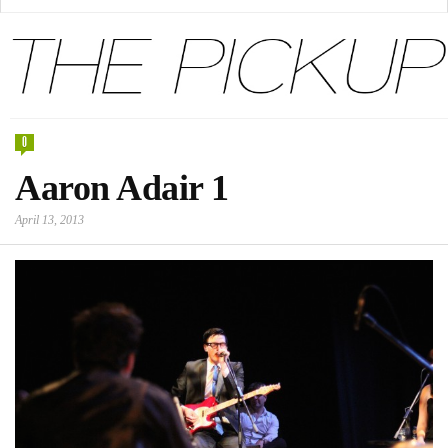
0
Aaron Adair 1
April 13, 2013