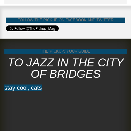
FOLLOW THE PICKUP ON FACEBOOK AND TWITTER
THE PICKUP: YOUR GUIDE
TO JAZZ IN THE CITY
OF BRIDGES
stay cool, cats