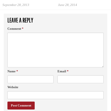
September 28, 2013
June 28, 2014
LEAVE A REPLY
Comment
*
Name
*
Email
*
Website