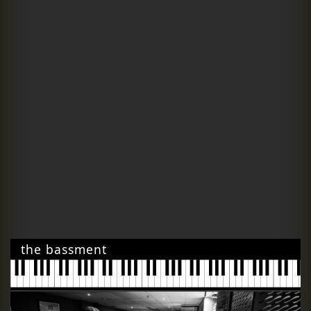
the bassment