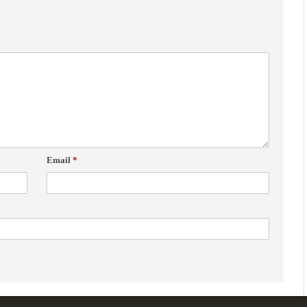
Email
*