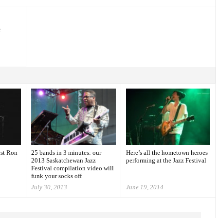
e
ist Ron
25 bands in 3 minutes: our
Here’s all the hometown heroes
2013 Saskatchewan Jazz
performing at the Jazz Festival
Festival compilation video will
funk your socks off
July 30, 2013
June 19, 2014