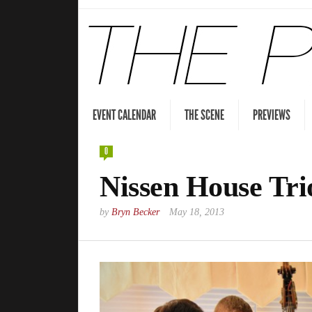
EVENT CALENDAR
THE SCENE
PREVIEWS
0
Nissen House Tri
by
Bryn Becker
May 18, 2013