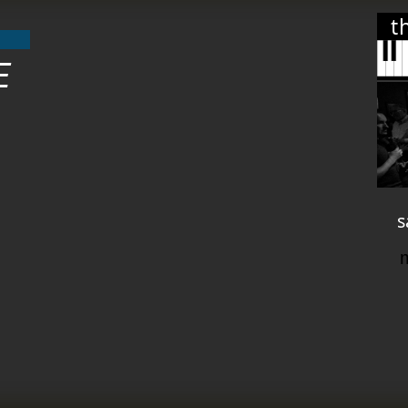
t
E
s