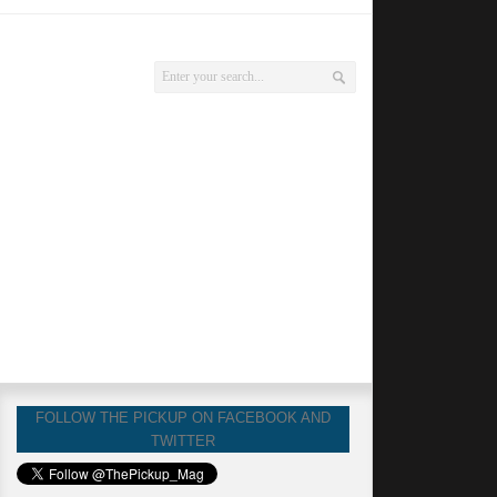
FOLLOW THE PICKUP ON FACEBOOK AND
TWITTER