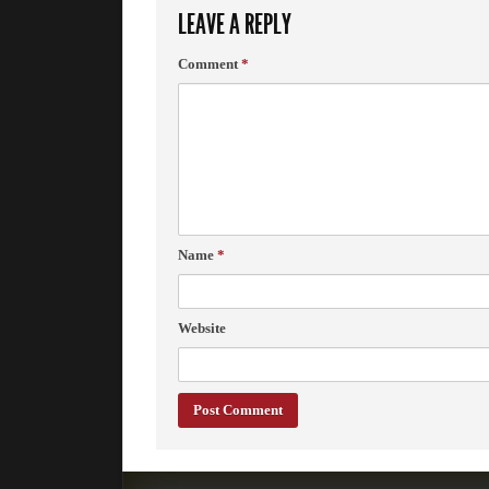
LEAVE A REPLY
Comment
*
Name
*
Website