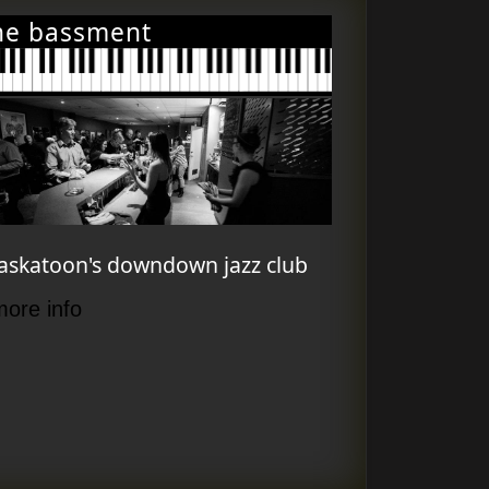
he bassment
askatoon's downdown jazz club
more info