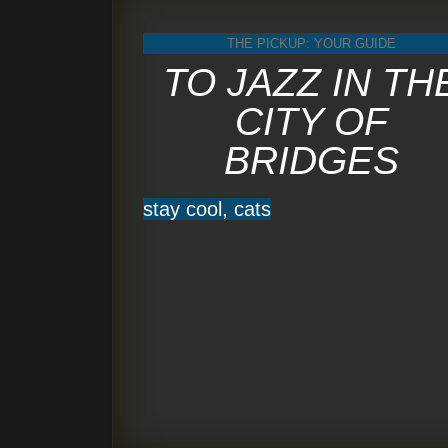
THE PICKUP: YOUR GUIDE
TO JAZZ IN TH
CITY OF
BRIDGES
stay cool, cats