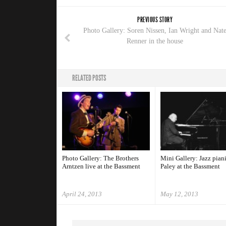
PREVIOUS STORY
Photo Gallery: Soren Nissen, Ian Wright and Nat
Renner in the house
RELATED POSTS
Photo Gallery: The Brothers
Mini Gallery: Jazz pian
Arntzen live at the Bassment
Paley at the Bassment
April 24, 2013
May 12, 2013