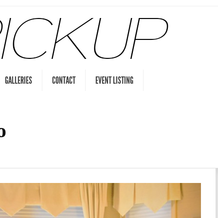
GALLERIES
CONTACT
EVENT LISTING
o