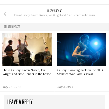
PREVIOUS STORY
Photo Gallery: Soren Nissen, Ian Wright and Nate Renner in the house
RELATED POSTS
Photo Gallery: Soren Nissen, Ian
Gallery: Looking back on the 2014
Wright and Nate Renner in the house
Saskatchewan Jazz Festival
May 18, 2013
July 3, 2014
LEAVE A REPLY