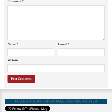
Comment
*
Name
*
Email
*
Website
FOLLOW THE PICKUP ON FACEBOOK AND TWITTER