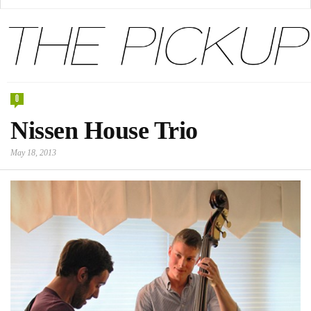
0
Nissen House Trio
May 18, 2013