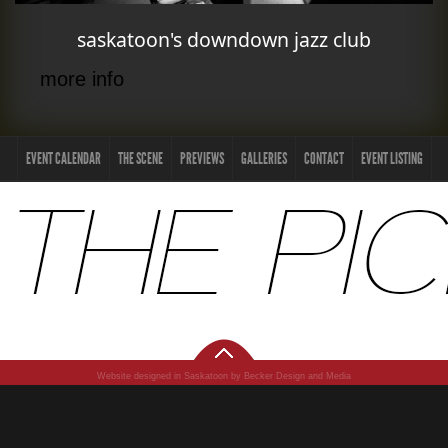
saskatoon's downdown jazz club
more info
EVENT CALENDAR
THE SCENE
PREVIEWS
GALLERIES
CONTACT
EVENT LISTING
Website designed in Saskatoon by Becker Design and Media