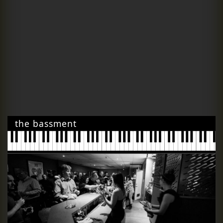
the bassment