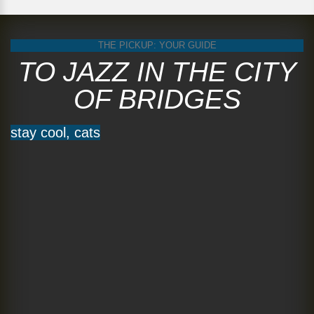
THE PICKUP: YOUR GUIDE
TO JAZZ IN THE CITY
OF BRIDGES
stay cool, cats