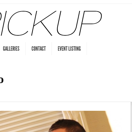
GALLERIES
CONTACT
EVENT LISTING
o