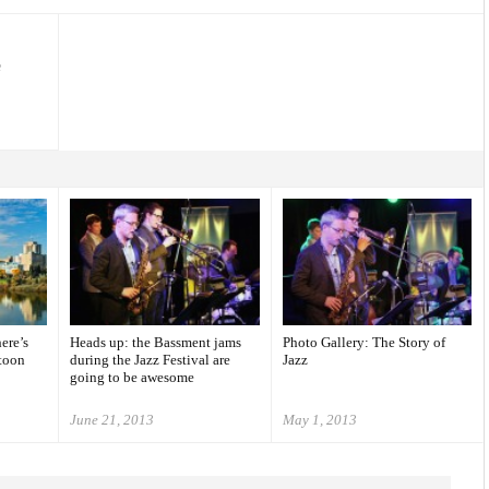
e
ere’s
Heads up: the Bassment jams
Photo Gallery: The Story of
toon
during the Jazz Festival are
Jazz
going to be awesome
June 21, 2013
May 1, 2013