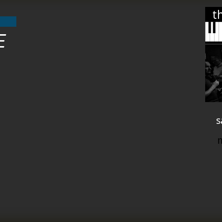
t
E
s