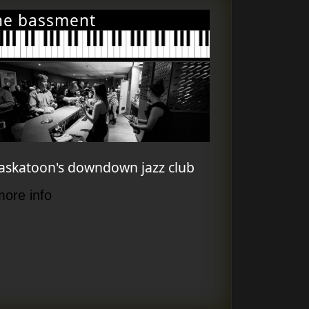
he bassment
askatoon's downdown jazz club
more info