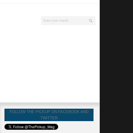
FOLLOW THE PICKUP ON FACEBOOK AND
TWITTER