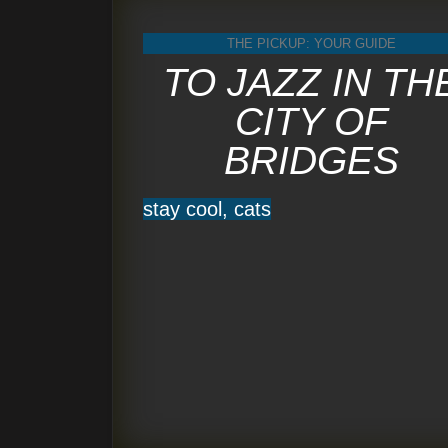
THE PICKUP: YOUR GUIDE
TO JAZZ IN TH
CITY OF
BRIDGES
stay cool, cats