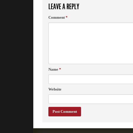
LEAVE A REPLY
Comment
*
Name
*
Website