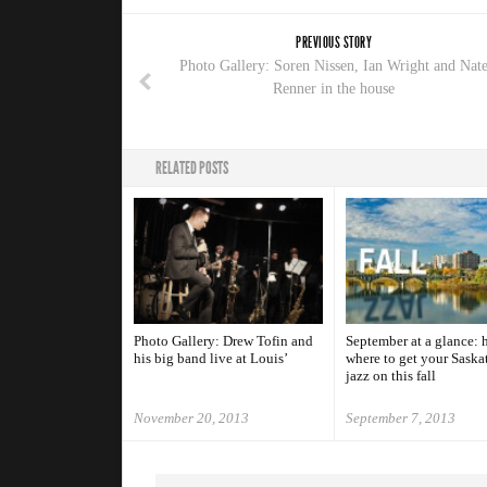
PREVIOUS STORY
Photo Gallery: Soren Nissen, Ian Wright and Nat
Renner in the house
RELATED POSTS
Photo Gallery: Drew Tofin and
September at a glance: h
his big band live at Louis’
where to get your Saska
jazz on this fall
November 20, 2013
September 7, 2013