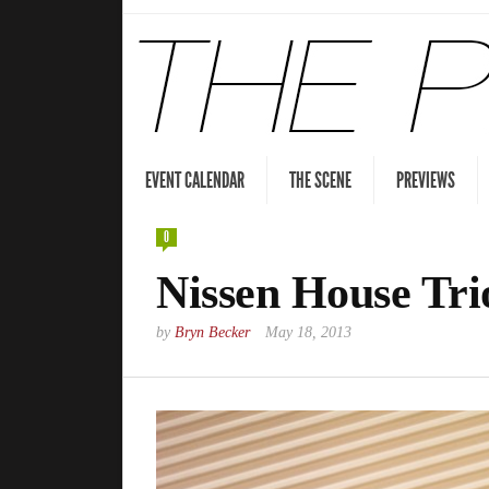
EVENT CALENDAR
THE SCENE
PREVIEWS
0
Nissen House Tri
by
Bryn Becker
May 18, 2013