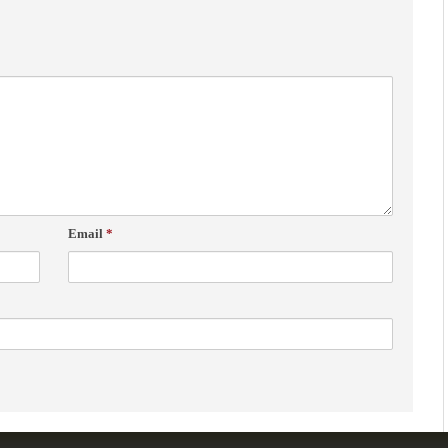
Email
*