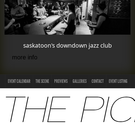
saskatoon's downdown jazz club
more info
EVENT CALENDAR
THE SCENE
PREVIEWS
GALLERIES
CONTACT
EVENT LISTING