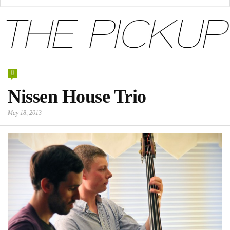
0
Nissen House Trio
May 18, 2013