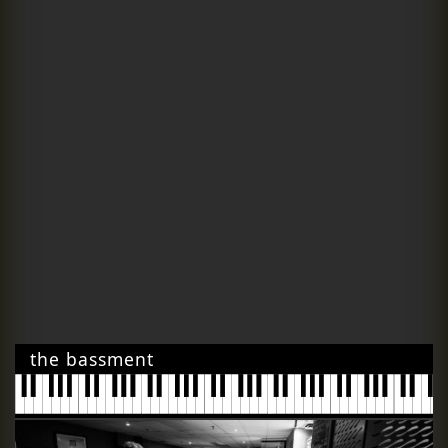
the bassment