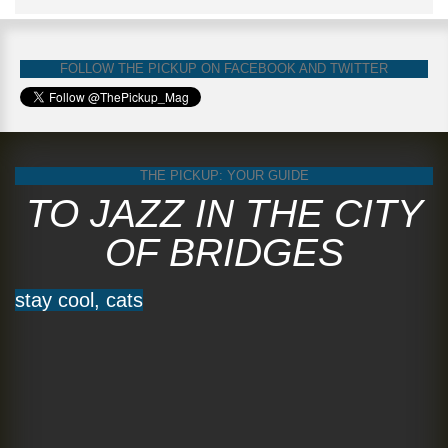
FOLLOW THE PICKUP ON FACEBOOK AND TWITTER
THE PICKUP: YOUR GUIDE
TO JAZZ IN THE CITY
OF BRIDGES
stay cool, cats