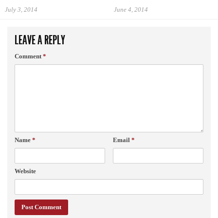
July 3, 2014
June 4, 2014
LEAVE A REPLY
Comment
*
Name
*
Email
*
Website