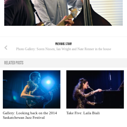
PREVIOUS STORY
Photo Gallery: Soren Nissen, Ian Wright and Nate Renner in the house
RELATED POSTS
Gallery: Looking back on the 2014
Take Five: Laila Biali
Saskatchewan Jazz Festival