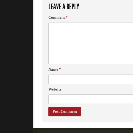
LEAVE A REPLY
Comment
*
Name
*
Website