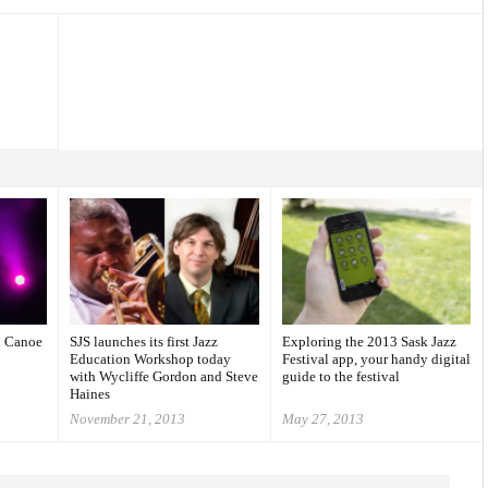
l Canoe
SJS launches its first Jazz
Exploring the 2013 Sask Jazz
Education Workshop today
Festival app, your handy digital
with Wycliffe Gordon and Steve
guide to the festival
Haines
November 21, 2013
May 27, 2013