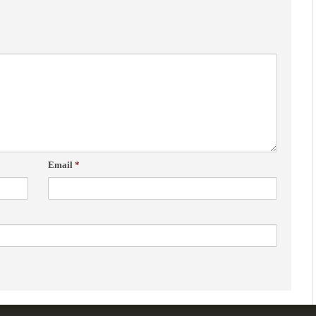
Email
*