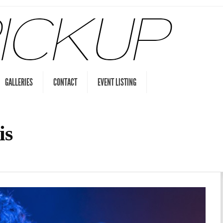
GALLERIES
CONTACT
EVENT LISTING
is