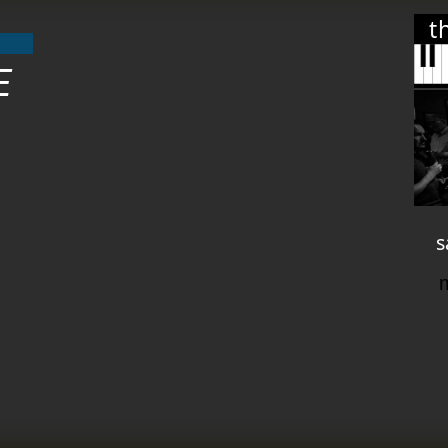
t
E
s