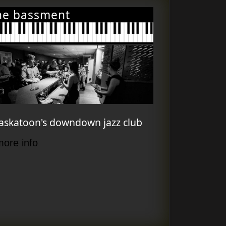
he bassment
askatoon's downdown jazz club
more info