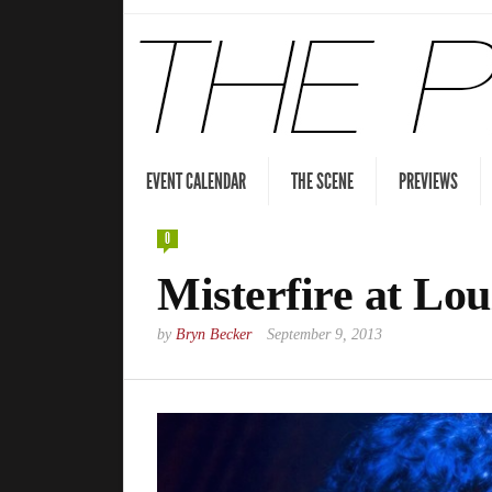
EVENT CALENDAR
THE SCENE
PREVIEWS
0
Misterfire at Lou
by
Bryn Becker
September 9, 2013