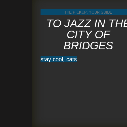
THE PICKUP: YOUR GUIDE
TO JAZZ IN TH
CITY OF
BRIDGES
stay cool, cats