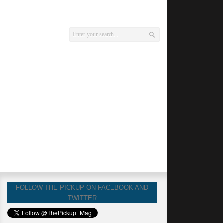
FOLLOW THE PICKUP ON FACEBOOK AND
TWITTER