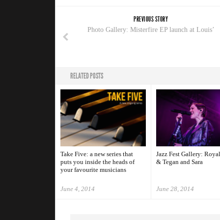
PREVIOUS STORY
Photo Gallery: Misterfire EP launch at Louis’
RELATED POSTS
Take Five: a new series that
Jazz Fest Gallery: Roya
puts you inside the heads of
& Tegan and Sara
your favourite musicians
June 4, 2014
June 28, 2014