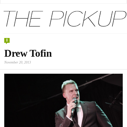
0
Drew Tofin
November 20, 2013