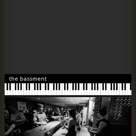
the bassment