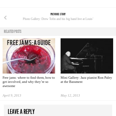
PREVIOUS STORY
Photo Gallery: Drew Tofin and his big band live at Louis’
RELATED POSTS
Free jams: where to find them, how to
Mini Gallery: Jazz pianist Ron Paley
get involved, and why they’re so
at the Bassment
awesome
April 9, 2013
May 12, 2013
LEAVE A REPLY