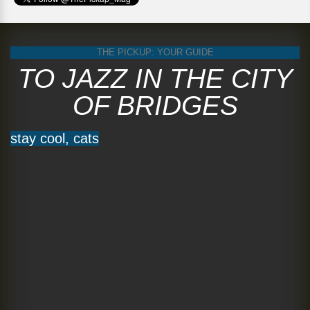
THE PICKUP: YOUR GUIDE
TO JAZZ IN THE CITY
OF BRIDGES
stay cool, cats