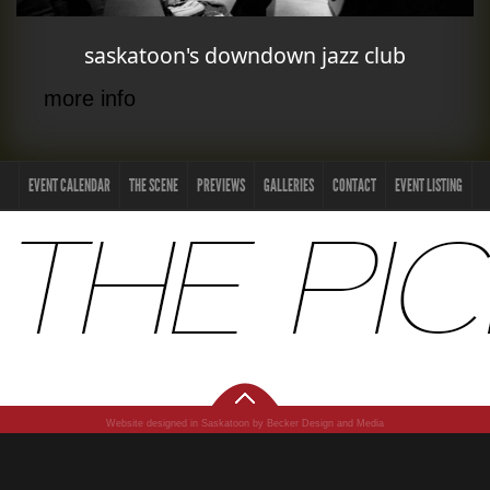
saskatoon's downdown jazz club
more info
EVENT CALENDAR
THE SCENE
PREVIEWS
GALLERIES
CONTACT
EVENT LISTING
Website designed in Saskatoon by Becker Design and Media