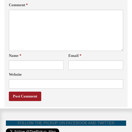
Comment
*
Name
*
Email
*
Website
FOLLOW THE PICKUP ON FACEBOOK AND TWITTER