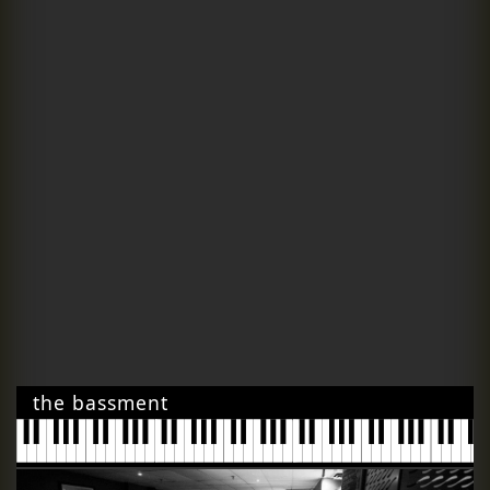
the bassment