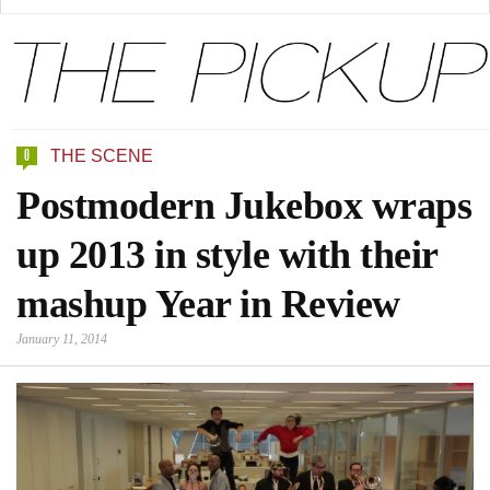
0
THE SCENE
Postmodern Jukebox wraps
up 2013 in style with their
mashup Year in Review
January 11, 2014