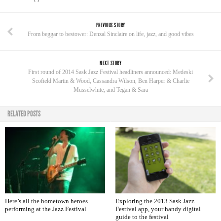
PREVIOUS STORY
From beggar to bestower: Denzal Sinclaire on life, jazz, and good vibes
NEXT STORY
First round of 2014 Sask Jazz Festival headliners announced: Medeski
Scofield Martin & Wood, Cassandra Wilson, Ben Harper & Charlie
Musselwhite, and Tegan & Sara
RELATED POSTS
Here’s all the hometown heroes
Exploring the 2013 Sask Jazz
performing at the Jazz Festival
Festival app, your handy digital
guide to the festival