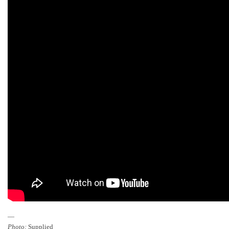
—
Photo:
Supplied