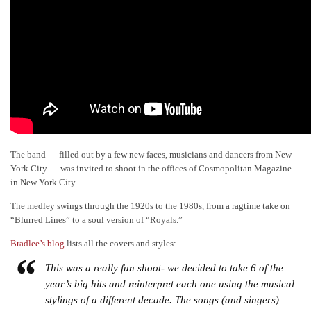
The band — filled out by a few new faces, musicians and dancers from New
York City — was invited to shoot in the offices of Cosmopolitan Magazine
in New York City.
The medley swings through the 1920s to the 1980s, from a ragtime take on
“Blurred Lines” to a soul version of “Royals.”
Bradlee’s blog
lists all the covers and styles:
This was a really fun shoot- we decided to take 6 of the
year’s big hits and reinterpret each one using the musical
stylings of a different decade. The songs (and singers)