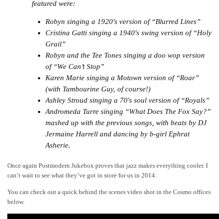
featured were:
Robyn singing a 1920′s version of “Blurred Lines”
Cristina Gatti singing a 1940′s swing version of “Holy
Grail”
Robyn and the Tee Tones singing a doo wop version
of “We Can’t Stop”
Karen Marie singing a Motown version of “Roar”
(with Tambourine Guy, of course!)
Ashley Stroud singing a 70′s soul version of “Royals”
Andromeda Turre singing “What Does The Fox Say?”
mashed up with the previous songs, with beats by DJ
Jermaine Harrell and dancing by b-girl Ephrat
Asherie.
Once again Postmodern Jukebox proves that jazz makes everything cooler. I
can’t wait to see what they’ve got in store for us in 2014.
You can check out a quick behind the scenes video shot in the Cosmo offices
below.