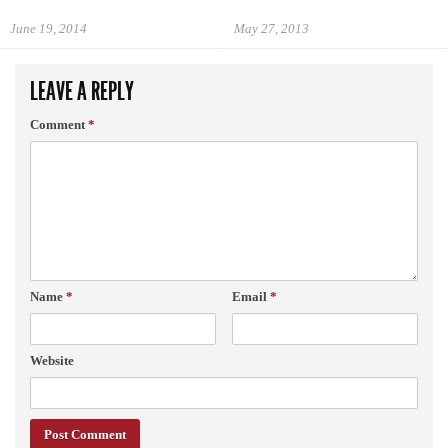
June 19, 2014
May 27, 2013
LEAVE A REPLY
Comment
*
Name
*
Email
*
Website