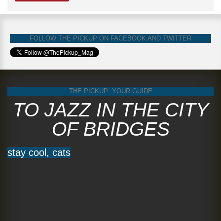
FOLLOW THE PICKUP ON FACEBOOK AND TWITTER
THE PICKUP: YOUR GUIDE
TO JAZZ IN THE CITY
OF BRIDGES
stay cool, cats