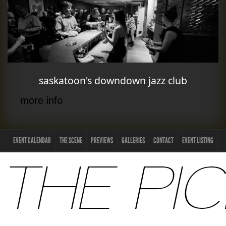
saskatoon's downdown jazz club
more info
EVENT CALENDAR
THE SCENE
PREVIEWS
GALLERIES
CONTACT
EVENT LISTING