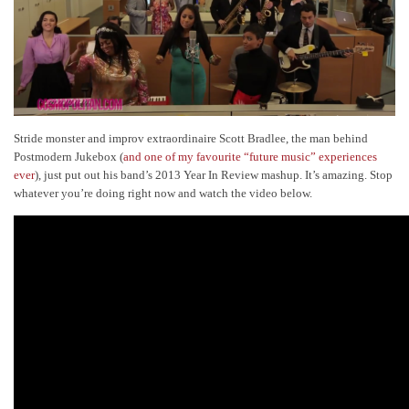
Stride monster and improv extraordinaire Scott Bradlee, the man behind
Postmodern Jukebox (
and one of my favourite “future music” experiences
ever
), just put out his band’s 2013 Year In Review mashup. It’s amazing. Stop
whatever you’re doing right now and watch the video below.