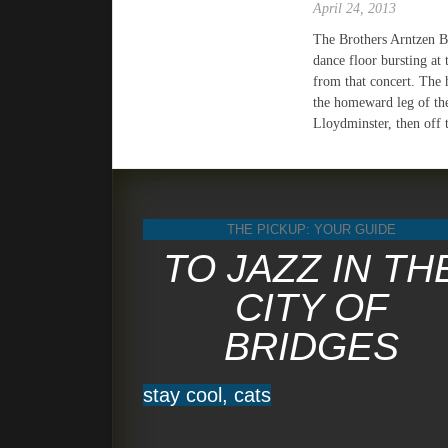
April 24, 2013
The Brothers Arntzen B
dance floor bursting at 
from that concert. The 
the homeward leg of the
Lloydminster, then off 
THE PICKUP: YOUR GUIDE
TO JAZZ IN TH
CITY OF
BRIDGES
stay cool, cats