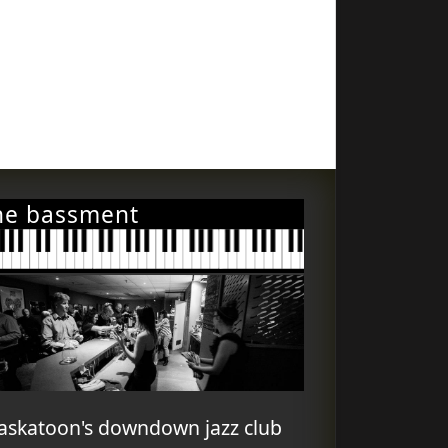
he bassment
askatoon's downdown jazz club