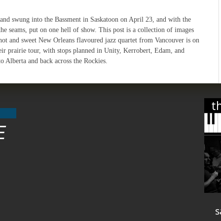
and swung into the Bassment in Saskatoon on April 23, and with the
the seams, put on one hell of show. This post is a collection of images
hot and sweet New Orleans flavoured jazz quartet from Vancouver is on
ir prairie tour, with stops planned in Unity, Kerrobert, Edam, and
to Alberta and back across the Rockies.
t
E
s