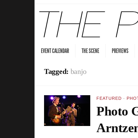
EVENT CALENDAR
THE SCENE
PREVIEWS
Tagged:
banjo
FEATURED
·
PHO
Photo G
Arntzen