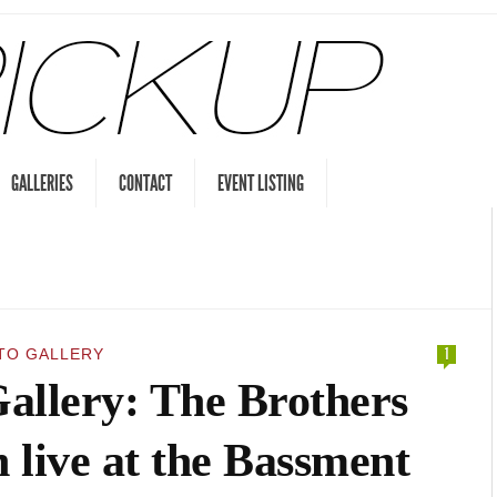
GALLERIES
CONTACT
EVENT LISTING
TO GALLERY
1
allery: The Brothers
 live at the Bassment