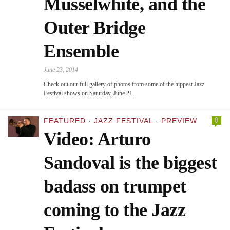
Musselwhite, and the
Outer Bridge
Ensemble
June 23, 2014
Check out our full gallery of photos from some of the hippest Jazz
Festival shows on Saturday, June 21.
0
FEATURED
·
JAZZ FESTIVAL
·
PREVIEW
Video: Arturo
Sandoval is the biggest
badass on trumpet
coming to the Jazz