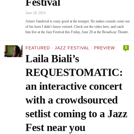
Festival
June 18, 2014
Arturo Sandoval is crazy good at the trumpet. He makes sounds come out
of his horn I didn’t know existed. Check out the video here, and catch
him live at the Jazz Festival this Friday, June 20 at the Broadway Theatre.
0
FEATURED
·
JAZZ FESTIVAL
·
PREVIEW
Laila Biali’s
REQUESTOMATIC:
an interactive concert
with a crowdsourced
setlist coming to a Jazz
Fest near you