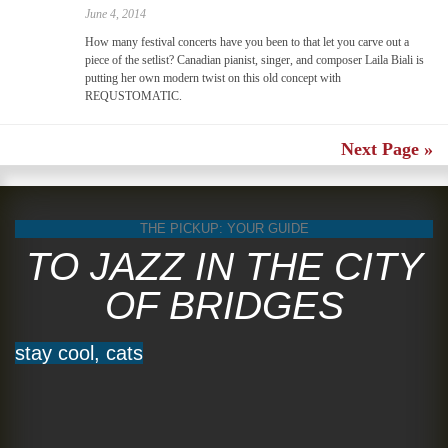
June 4, 2014
How many festival concerts have you been to that let you carve out a
piece of the setlist? Canadian pianist, singer, and composer Laila Biali is
putting her own modern twist on this old concept with
REQUSTOMATIC.
Next Page »
THE PICKUP: YOUR GUIDE
TO JAZZ IN THE CITY
OF BRIDGES
stay cool, cats