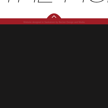
Website designed in Saskatoon by Becker Design and Media