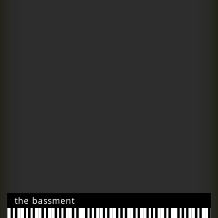
the bassment