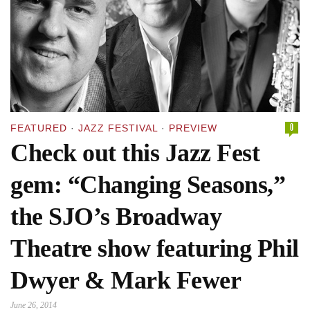
0
FEATURED
·
JAZZ FESTIVAL
·
PREVIEW
Check out this Jazz Fest
gem: “Changing Seasons,”
the SJO’s Broadway
Theatre show featuring Phil
Dwyer & Mark Fewer
June 26, 2014