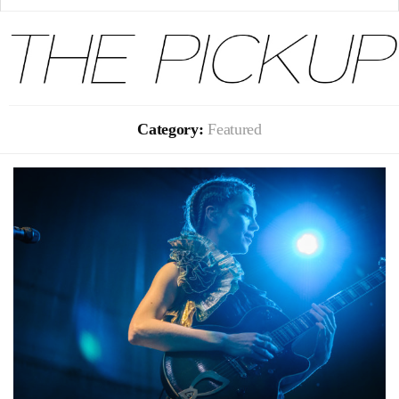
Category:
Featured