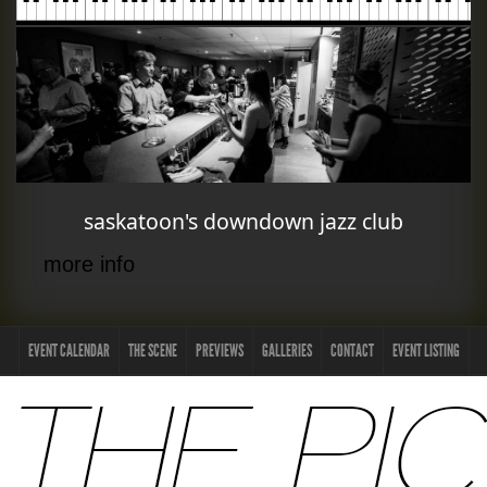
saskatoon's downdown jazz club
more info
EVENT CALENDAR
THE SCENE
PREVIEWS
GALLERIES
CONTACT
EVENT LISTING