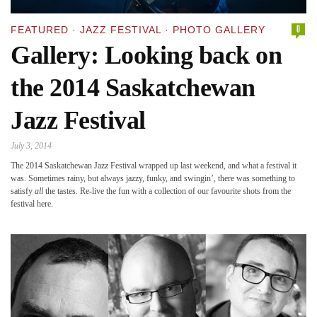
0
FEATURED
·
JAZZ FESTIVAL
·
PHOTO GALLERY
Gallery: Looking back on
the 2014 Saskatchewan
Jazz Festival
July 3, 2014
The 2014 Saskatchewan Jazz Festival wrapped up last weekend, and what a festival it
was. Sometimes rainy, but always jazzy, funky, and swingin’, there was something to
satisfy
all
the tastes. Re-live the fun with a collection of our favourite shots from the
festival here.