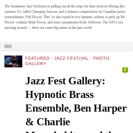
The Saskatoon Jazz Orchestra is pulling out all the stops for their festival offering this
summer. It’s called
Changing Seasons
and it features compositions by Canadian jazzer
extraordinaire, Phil Dwyer. They’ve also roped in two fantastic soloists to pack up Mr.
Dwyer: violinist Mark Fewer, and tenor saxophonist Kelly Jefferson. The SJO’s not
messing around — these are some big names in the jazz world.
MORE
FEATURED
·
JAZZ FESTIVAL
·
PHOTO
GALLERY
0
Jazz Fest Gallery:
Hypnotic Brass
Ensemble, Ben Harper
& Charlie