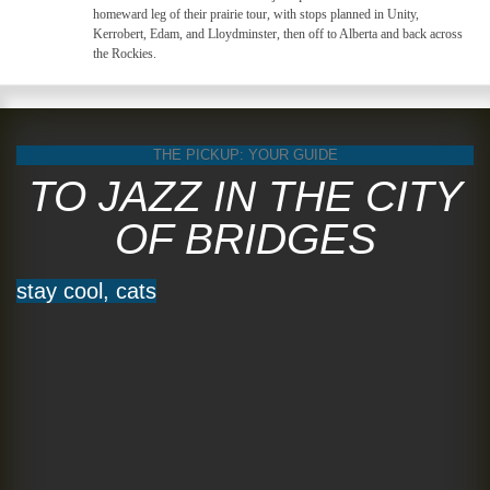
homeward leg of their prairie tour, with stops planned in Unity,
Kerrobert, Edam, and Lloydminster, then off to Alberta and back across
the Rockies.
THE PICKUP: YOUR GUIDE
TO JAZZ IN THE CITY
OF BRIDGES
stay cool, cats