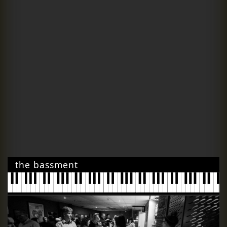
the bassment