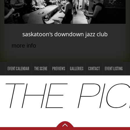
saskatoon's downdown jazz club
more info
EVENT CALENDAR
THE SCENE
PREVIEWS
GALLERIES
CONTACT
EVENT LISTING