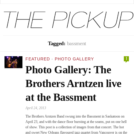
Tagged:
bassment
1
FEATURED
·
PHOTO GALLERY
Photo Gallery: The
Brothers Arntzen live
at the Bassment
April 24, 2013
The Brothers Arntzen Band swung into the Bassment in Saskatoon on
April 23, and with the dance floor bursting at the seams, put on one hell
of show. This post is a collection of images from that concert. The hot
and sweet New Orleans flavoured jazz quartet from Vancouver is on the