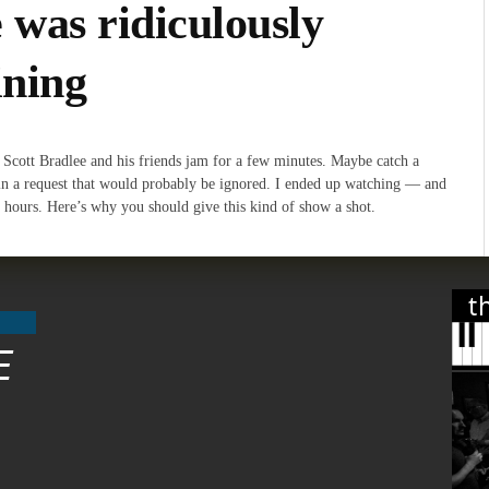
 was ridiculously
ining
 Scott Bradlee and his friends jam for a few minutes. Maybe catch a
in a request that would probably be ignored. I ended up watching — and
 hours. Here’s why you should give this kind of show a shot.
t
E