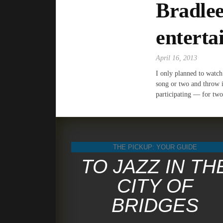
Bradlee
enterta
April 16, 2013
I only planned to watch
song or two and throw 
participating — for two
THE PICKUP: YOUR GUIDE
TO JAZZ IN TH
CITY OF
BRIDGES