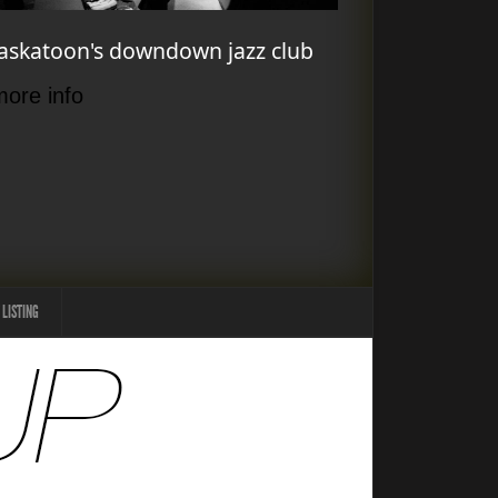
askatoon's downdown jazz club
more info
 LISTING