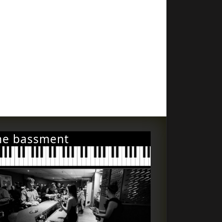
he bassment