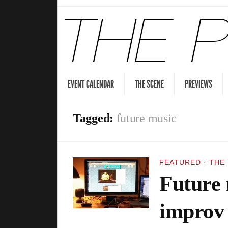
EVENT CALENDAR
THE SCENE
PREVIEWS
Tagged:
future music
FEATURED
·
THE
Future 
improv 