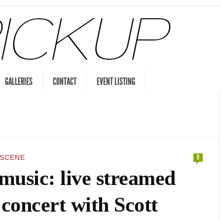
GALLERIES
CONTACT
EVENT LISTING
 SCENE
0
music: live streamed
concert with Scott