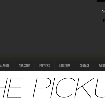
s
CALENDAR
THE SCENE
PREVIEWS
GALLERIES
CONTACT
EVENT