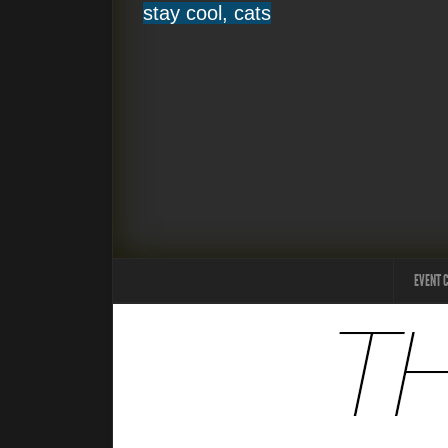
stay cool, cats
EVENT 