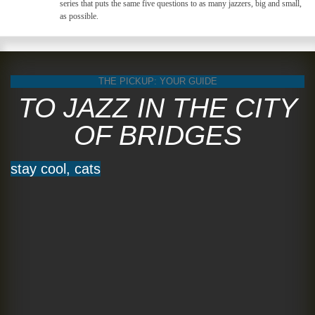
series that puts the same five questions to as many jazzers, big and small,
as possible.
THE PICKUP: YOUR GUIDE
TO JAZZ IN THE CITY
OF BRIDGES
stay cool, cats