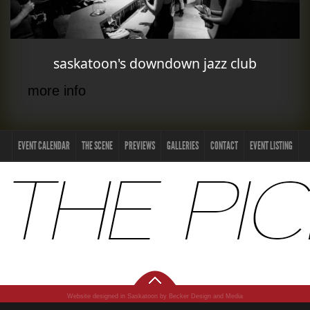
saskatoon's downdown jazz club
more info
EVENT CALENDAR
THE SCENE
PREVIEWS
GALLERIES
CONTACT
EVENT LISTING
Website designed in Saskatoon by Becker Design and Media