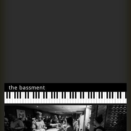
the bassment