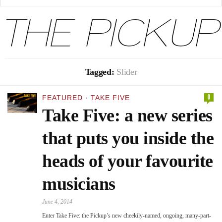
Tagged:
Slider
0
FEATURED
·
TAKE FIVE
Take Five: a new series
that puts you inside the
heads of your favourite
musicians
June 4, 2014
Enter Take Five: the Pickup’s new cheekily-named, ongoing, many-part-