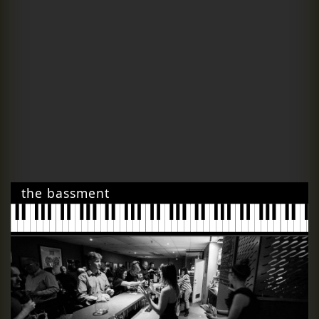
the bassment