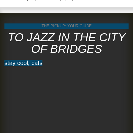
THE PICKUP: YOUR GUIDE
TO JAZZ IN THE CITY
OF BRIDGES
stay cool, cats