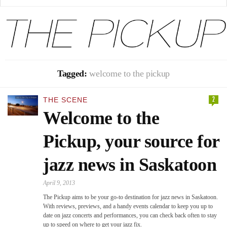
Tagged:
welcome to the pickup
2
THE SCENE
Welcome to the
Pickup, your source for
jazz news in Saskatoon
April 9, 2013
The Pickup aims to be your go-to destination for jazz news in Saskatoon.
With reviews, previews, and a handy events calendar to keep you up to
date on jazz concerts and performances, you can check back often to stay
up to speed on where to get your jazz fix.