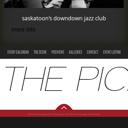
saskatoon's downdown jazz club
more info
EVENT CALENDAR
THE SCENE
PREVIEWS
GALLERIES
CONTACT
EVENT LISTING
Website designed in Saskatoon by Becker Design and Media