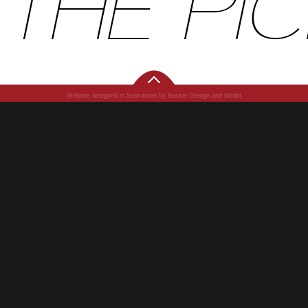
Website designed in Saskatoon by Becker Design and Media