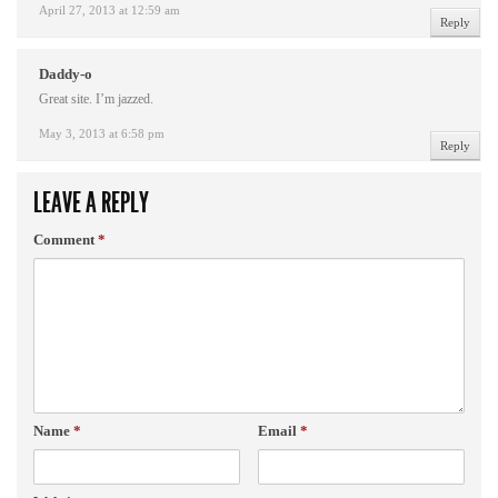
April 27, 2013 at 12:59 am
Reply
Daddy-o
Great site. I’m jazzed.
May 3, 2013 at 6:58 pm
Reply
LEAVE A REPLY
Comment
*
Name
*
Email
*