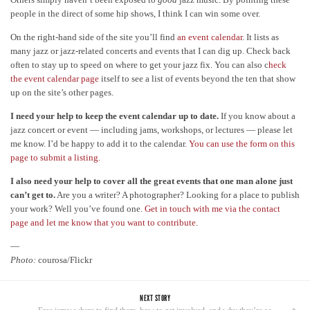
people in the direct of some hip shows, I think I can win some over.
On the right-hand side of the site you’ll find
an event calendar
. It lists as
many jazz or jazz-related concerts and events that I can dig up. Check back
often to stay up to speed on where to get your jazz fix. You can also c
heck
the event calendar page
itself to see a list of events beyond the ten that show
up on the site’s other pages.
I need your help to keep the event calendar up to date.
If you know about a
jazz concert or event — including jams, workshops, or lectures — please let
me know. I’d be happy to add it to the calendar.
You can use the form on this
page to submit a listing.
I also need your help to cover all the great events that one man alone just
can’t get to.
Are you a writer? A photographer? Looking for a place to publish
your work? Well you’ve found one.
Get in touch with me via the contact
page and let me know that you want to contribute.
—
Photo:
courosa/Flickr
NEXT STORY