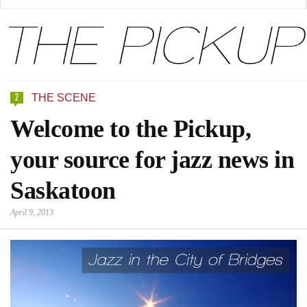
2
THE SCENE
Welcome to the Pickup,
your source for jazz news in
Saskatoon
April 9, 2013