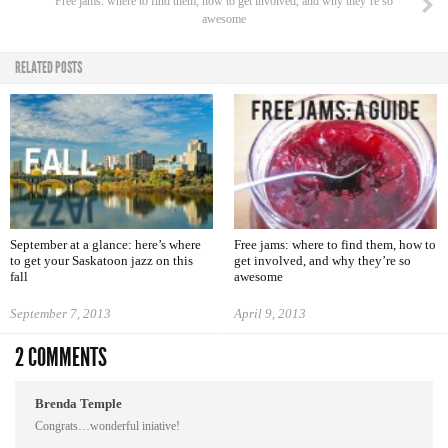
Free jams: where to find them, how to get involved, and why they’re so
awesome
RELATED POSTS
September at a glance: here’s where
Free jams: where to find them, how to
to get your Saskatoon jazz on this
get involved, and why they’re so
fall
awesome
September 7, 2013
April 9, 2013
2 COMMENTS
Brenda Temple
Congrats…wonderful iniative!