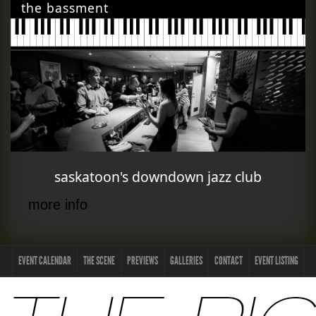
the bassment
saskatoon's downdown jazz club
more info
EVENT CALENDAR
THE SCENE
PREVIEWS
GALLERIES
CONTACT
EVENT LISTING