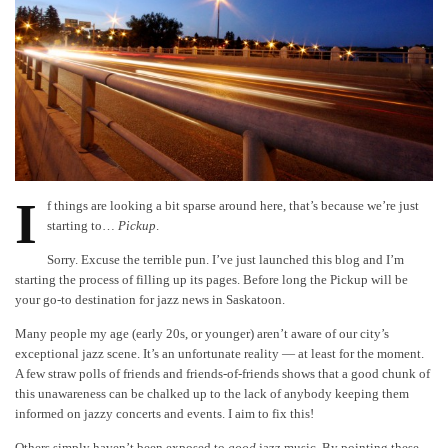
I
f things are looking a bit sparse around here, that’s because we’re just
starting to…
Pickup
.
Sorry. Excuse the terrible pun. I’ve just launched this blog and I’m
starting the process of filling up its pages. Before long the Pickup will be
your go-to destination for jazz news in Saskatoon.
Many people my age (early 20s, or younger) aren’t aware of our city’s
exceptional jazz scene. It’s an unfortunate reality — at least for the moment.
A few straw polls of friends and friends-of-friends shows that a good chunk of
this unawareness can be chalked up to the lack of anybody keeping them
informed on jazzy concerts and events. I aim to fix this!
Others simply haven’t been exposed to
good
jazz music. By pointing these