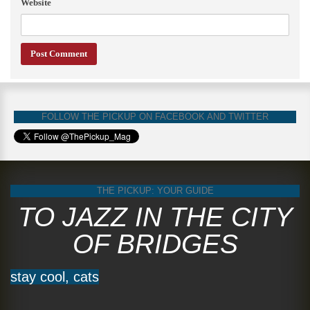
Website
FOLLOW THE PICKUP ON FACEBOOK AND TWITTER
THE PICKUP: YOUR GUIDE
TO JAZZ IN THE CITY
OF BRIDGES
stay cool, cats