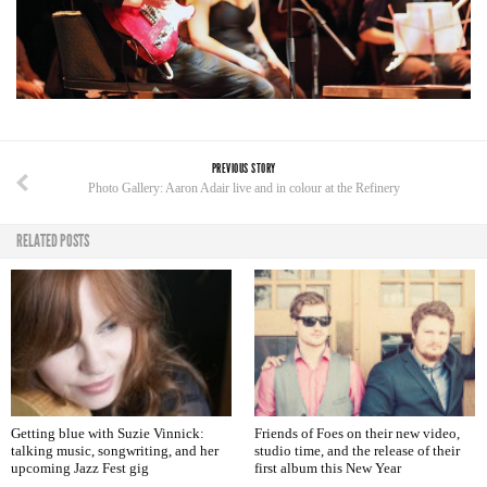
PREVIOUS STORY
Photo Gallery: Aaron Adair live and in colour at the Refinery
RELATED POSTS
Getting blue with Suzie Vinnick:
Friends of Foes on their new video,
talking music, songwriting, and her
studio time, and the release of their
upcoming Jazz Fest gig
first album this New Year