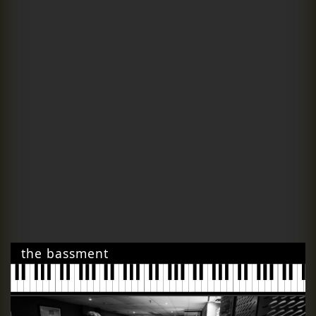
the bassment