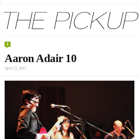
0
Aaron Adair 10
April 13, 2013