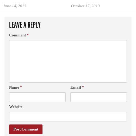
June 14, 2013
October 17, 2013
LEAVE A REPLY
Comment
*
Name
*
Email
*
Website