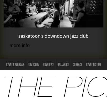
saskatoon's downdown jazz club
more info
EVENT CALENDAR
THE SCENE
PREVIEWS
GALLERIES
CONTACT
EVENT LISTING