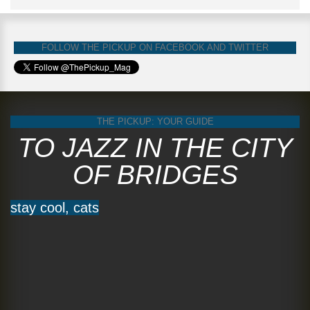
FOLLOW THE PICKUP ON FACEBOOK AND TWITTER
THE PICKUP: YOUR GUIDE
TO JAZZ IN THE CITY
OF BRIDGES
stay cool, cats