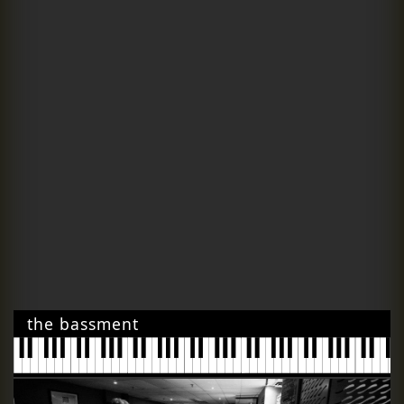
the bassment