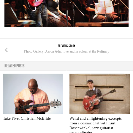
PREVIOUS STORY
Photo Gallery: Aaron Adair live and in colour at the Refinery
RELATED POSTS
Take Five: Christian McBride
Weird and enlightening excerpts
from a cosmic chat with Kurt
Rosenwinkel, jazz guitarist
extraordinaire