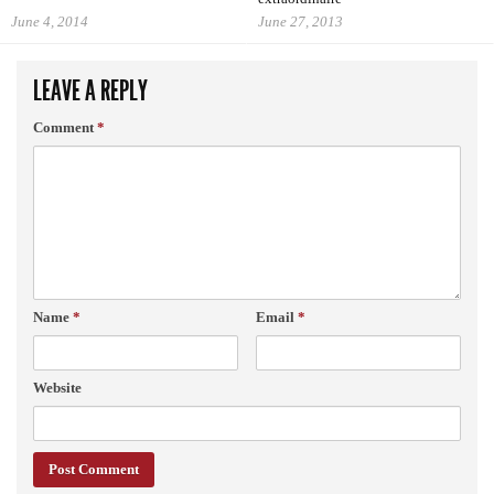
June 4, 2014
June 27, 2013
LEAVE A REPLY
Comment
*
Name
*
Email
*
Website