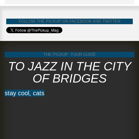
FOLLOW THE PICKUP ON FACEBOOK AND TWITTER
THE PICKUP: YOUR GUIDE
TO JAZZ IN THE CITY
OF BRIDGES
stay cool, cats