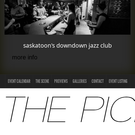
saskatoon's downdown jazz club
more info
EVENT CALENDAR
THE SCENE
PREVIEWS
GALLERIES
CONTACT
EVENT LISTING