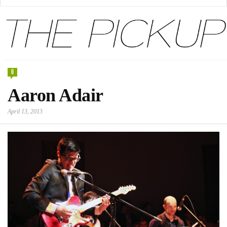
0
Aaron Adair
April 13, 2013