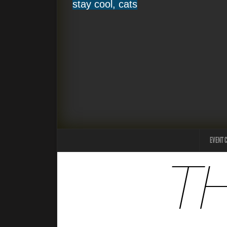
stay cool, cats
EVENT 