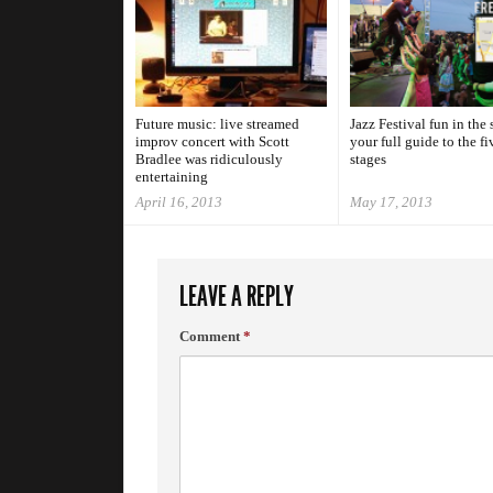
Future music: live streamed
Jazz Festival fun in the 
improv concert with Scott
your full guide to the fi
Bradlee was ridiculously
stages
entertaining
April 16, 2013
May 17, 2013
LEAVE A REPLY
Comment
*