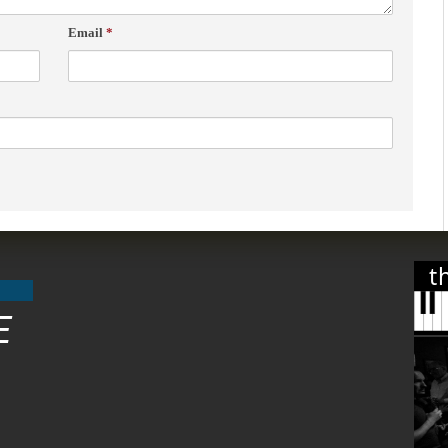
Email
*
t
E