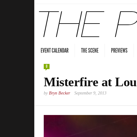
EVENT CALENDAR
THE SCENE
PREVIEWS
0
Misterfire at Lou
by
Bryn Becker
September 9, 2013