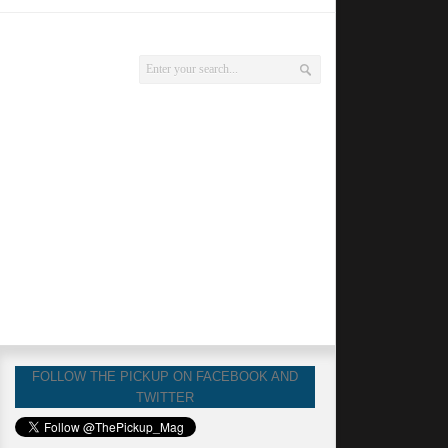
FOLLOW THE PICKUP ON FACEBOOK AND
TWITTER