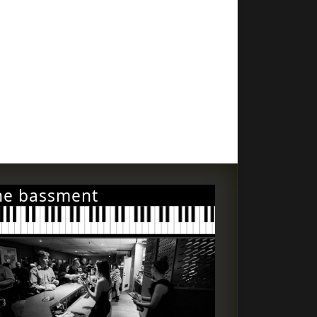
he bassment