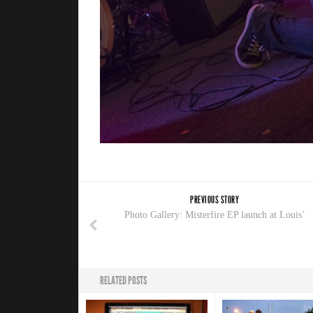
PREVIOUS STORY
Photo Gallery: Misterfire EP launch at Louis’
RELATED POSTS