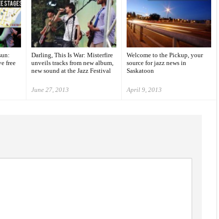
sun:
Darling, This Is War: Misterfire
Welcome to the Pickup, your
ve free
unveils tracks from new album,
source for jazz news in
new sound at the Jazz Festival
Saskatoon
June 27, 2013
April 9, 2013