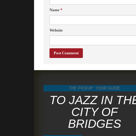
Name
*
Website
THE PICKUP: YOUR GUIDE
TO JAZZ IN TH
CITY OF
BRIDGES