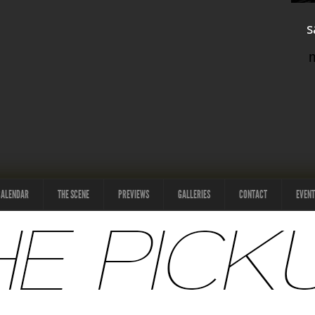
s
CALENDAR
THE SCENE
PREVIEWS
GALLERIES
CONTACT
EVENT