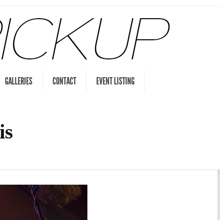
GALLERIES
CONTACT
EVENT LISTING
is