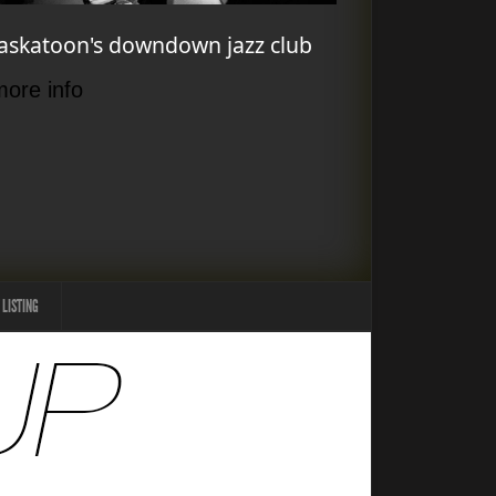
askatoon's downdown jazz club
more info
 LISTING