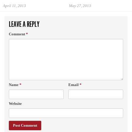
April 11, 2013
May 27, 2013
LEAVE A REPLY
Comment
*
Name
*
Email
*
Website