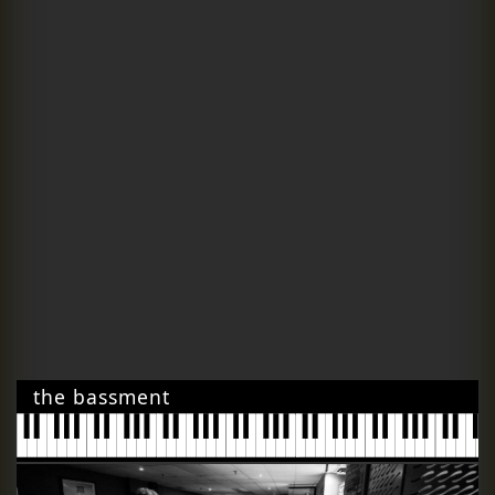
the bassment