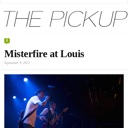
0
Misterfire at Louis
September 9, 2013