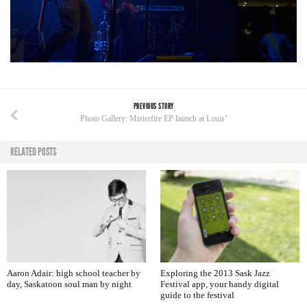
PREVIOUS STORY
Photo Gallery: Misterfire EP launch at Louis’
RELATED POSTS
Aaron Adair: high school teacher by
Exploring the 2013 Sask Jazz
day, Saskatoon soul man by night
Festival app, your handy digital
guide to the festival