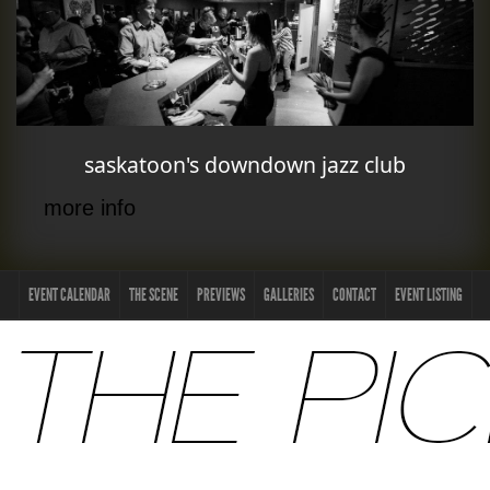
saskatoon's downdown jazz club
more info
EVENT CALENDAR
THE SCENE
PREVIEWS
GALLERIES
CONTACT
EVENT LISTING