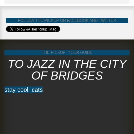
FOLLOW THE PICKUP ON FACEBOOK AND TWITTER
THE PICKUP: YOUR GUIDE
TO JAZZ IN THE CITY
OF BRIDGES
stay cool, cats