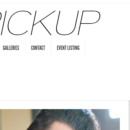
GALLERIES
CONTACT
EVENT LISTING