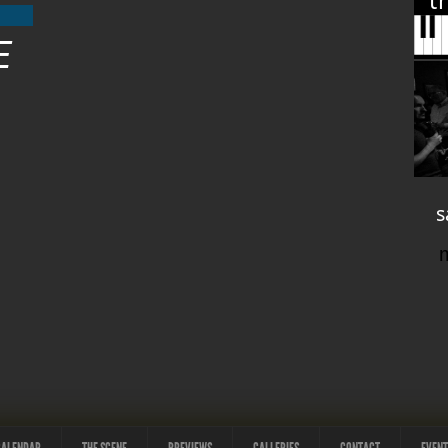
t
E
s