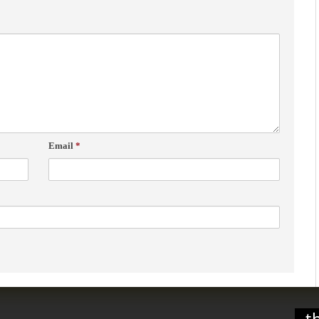
Email
*