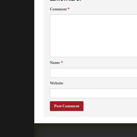
Comment
*
Name
*
Website