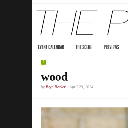
EVENT CALENDAR
THE SCENE
PREVIEWS
0
wood
by
Bryn Becker
April 29, 2014