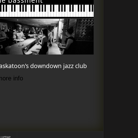
he bassment
askatoon's downdown jazz club
more info