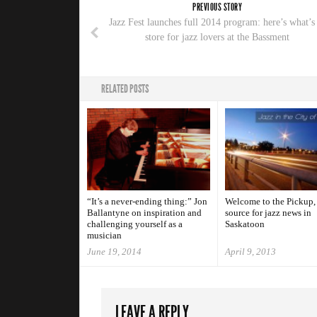
PREVIOUS STORY
Jazz Fest launches full 2014 program: here’s what’s
store for jazz lovers at the Bassment
RELATED POSTS
“It’s a never-ending thing:” Jon
Welcome to the Pickup,
Ballantyne on inspiration and
source for jazz news in
challenging yourself as a
Saskatoon
musician
June 19, 2014
April 9, 2013
LEAVE A REPLY