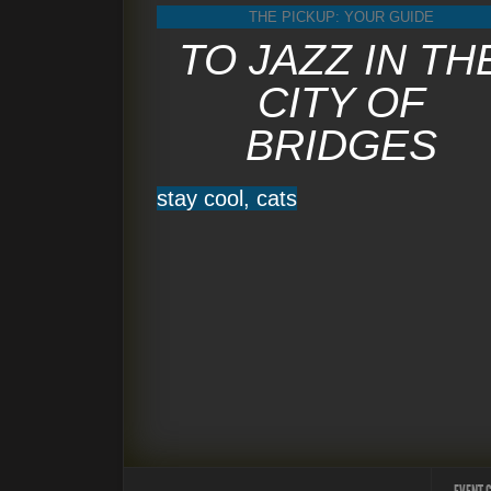
THE PICKUP: YOUR GUIDE
TO JAZZ IN TH
CITY OF
BRIDGES
stay cool, cats