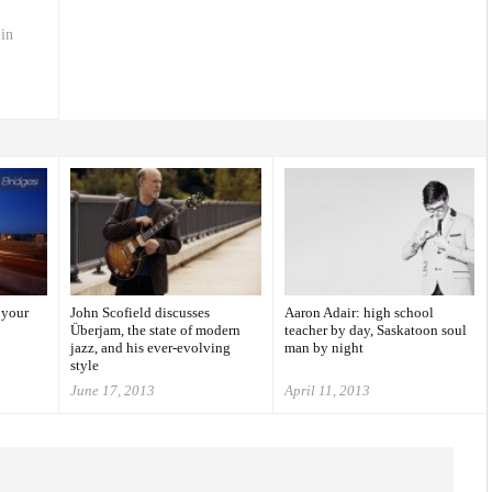
 in
 your
John Scofield discusses
Aaron Adair: high school
Überjam, the state of modern
teacher by day, Saskatoon soul
jazz, and his ever-evolving
man by night
style
June 17, 2013
April 11, 2013