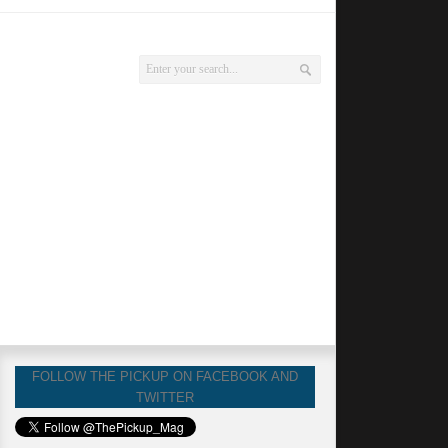
FOLLOW THE PICKUP ON FACEBOOK AND
TWITTER