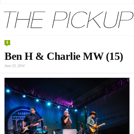
0
Ben H & Charlie MW (15)
June 23, 2014