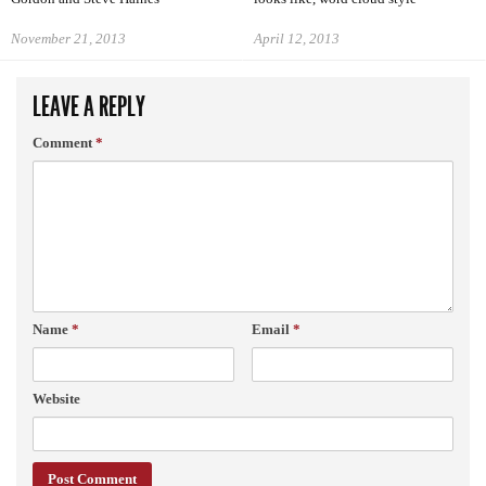
November 21, 2013
April 12, 2013
LEAVE A REPLY
Comment
*
Name
*
Email
*
Website