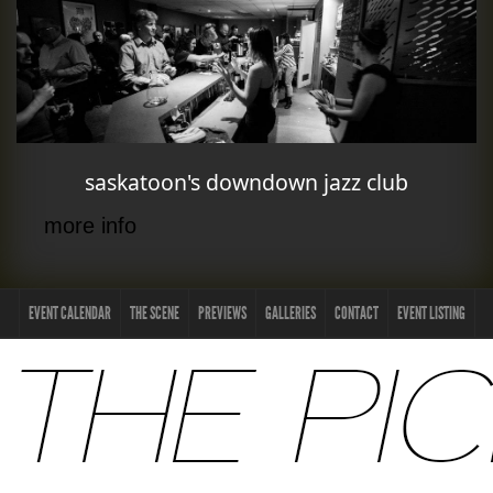
saskatoon's downdown jazz club
more info
EVENT CALENDAR
THE SCENE
PREVIEWS
GALLERIES
CONTACT
EVENT LISTING