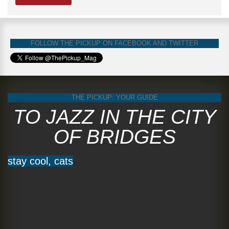
FOLLOW THE PICKUP ON FACEBOOK AND TWITTER
THE PICKUP: YOUR GUIDE
TO JAZZ IN THE CITY
OF BRIDGES
stay cool, cats