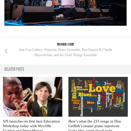
PREVIOUS STORY
Jazz Fest Gallery: Hypnotic Brass Ensemble, Ben Harper & Charlie
Musselwhite, and the Outer Bridge Ensemble
RELATED POSTS
SJS launches its first Jazz Education
Here’s what the 233 songs in Don
Workshop today with Wycliffe
Griffith’s insane piano repertoire
Gordon and Steve Haines
looks like, word cloud style