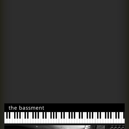
the bassment