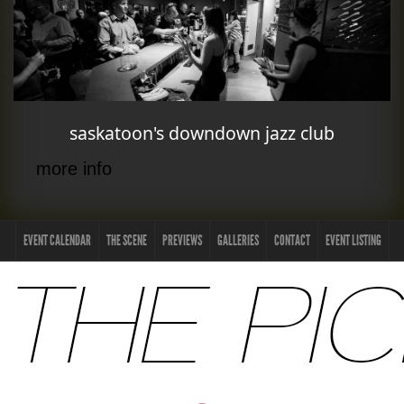
saskatoon's downdown jazz club
more info
EVENT CALENDAR
THE SCENE
PREVIEWS
GALLERIES
CONTACT
EVENT LISTING