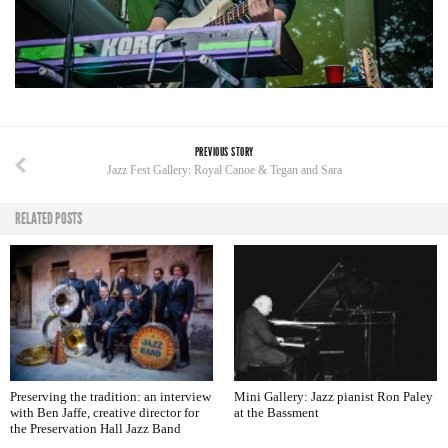
PREVIOUS STORY
Jazz Fest Gallery: Royal Canoe & Tegan and Sara
RELATED POSTS
Preserving the tradition: an interview
Mini Gallery: Jazz pianist Ron Paley
with Ben Jaffe, creative director for
at the Bassment
the Preservation Hall Jazz Band