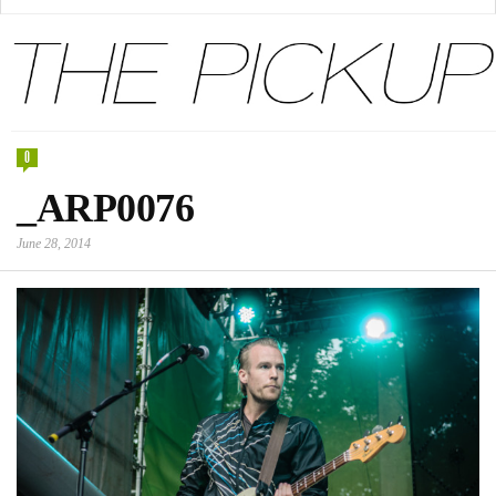
0
_ARP0076
June 28, 2014