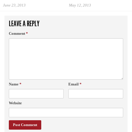
June 23, 2013
May 12, 2013
LEAVE A REPLY
Comment
*
Name
*
Email
*
Website