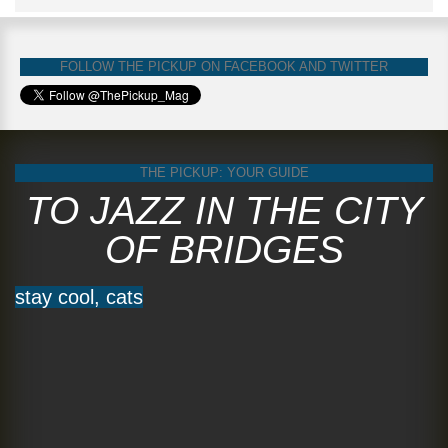
FOLLOW THE PICKUP ON FACEBOOK AND TWITTER
THE PICKUP: YOUR GUIDE
TO JAZZ IN THE CITY
OF BRIDGES
stay cool, cats