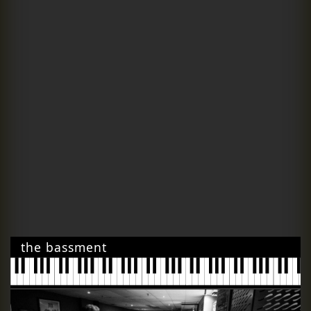
the bassment