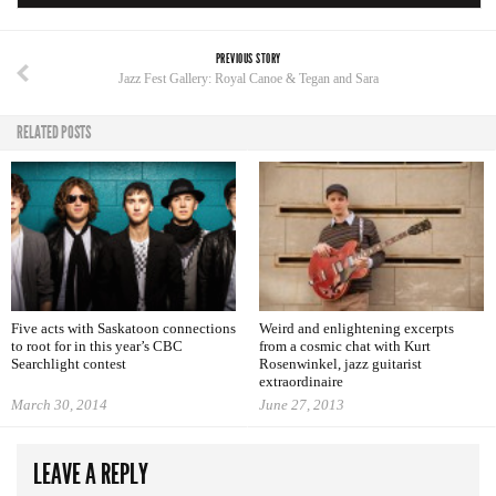
PREVIOUS STORY
Jazz Fest Gallery: Royal Canoe & Tegan and Sara
RELATED POSTS
Five acts with Saskatoon connections
Weird and enlightening excerpts
to root for in this year’s CBC
from a cosmic chat with Kurt
Searchlight contest
Rosenwinkel, jazz guitarist
extraordinaire
March 30, 2014
June 27, 2013
LEAVE A REPLY