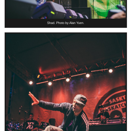
Shad. Photo by Alan Yuen.