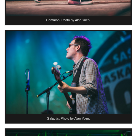
Common. Photo by Alan Yuen.
Galactic. Photo by Alan Yuen.