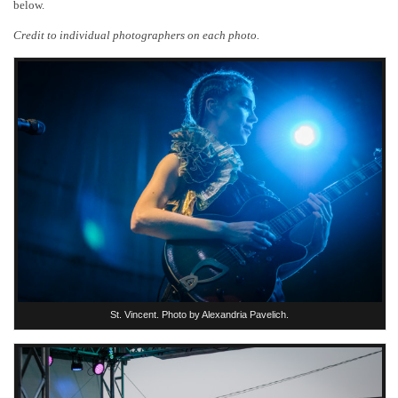
below.
Credit to individual photographers on each photo.
St. Vincent. Photo by Alexandria Pavelich.