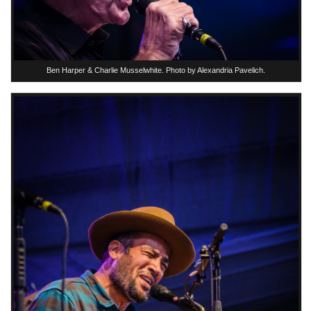
Ben Harper & Charlie Musselwhite. Photo by Alexandria Pavelich.