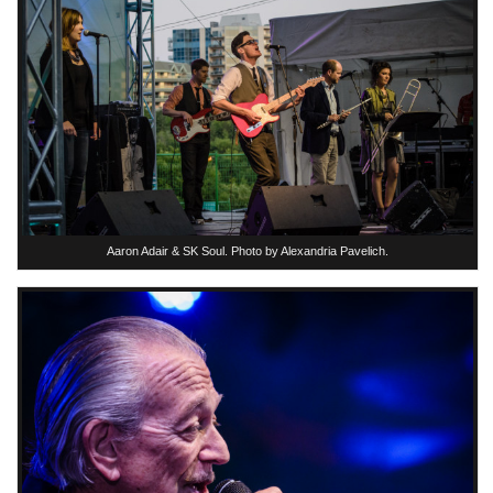
Aaron Adair & SK Soul. Photo by Alexandria Pavelich.