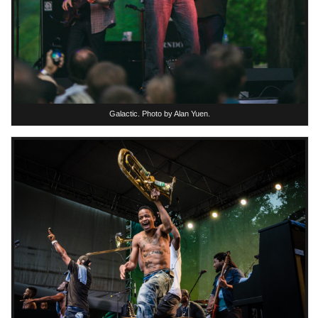
Galactic. Photo by Alan Yuen.