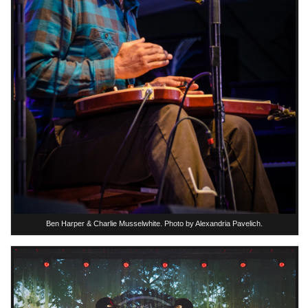
Ben Harper & Charlie Musselwhite. Photo by Alexandria Pavelich.