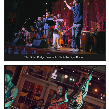
The Outer Bridge Ensemble. Photo by Bryn Becker.