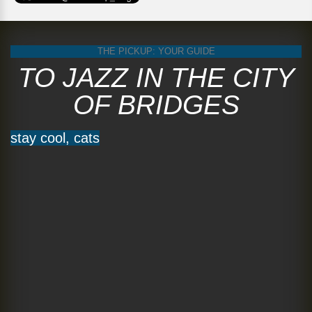
THE PICKUP: YOUR GUIDE
TO JAZZ IN THE CITY
OF BRIDGES
stay cool, cats