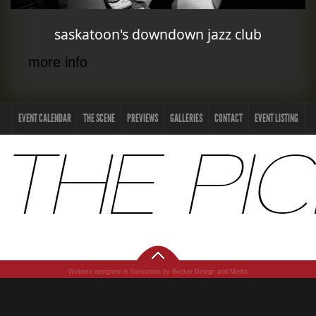
saskatoon's downdown jazz club
more info
EVENT CALENDAR
THE SCENE
PREVIEWS
GALLERIES
CONTACT
EVENT LISTING
Website designed in Saskatoon by Becker Design and Media