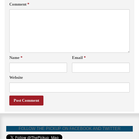
Comment
*
Name
*
Email
*
Website
FOLLOW THE PICKUP ON FACEBOOK AND TWITTER