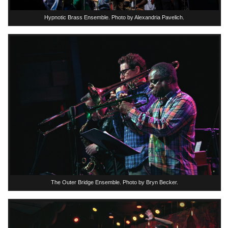
Hypnotic Brass Ensemble. Photo by Alexandria Pavelich.
The Outer Bridge Ensemble. Photo by Bryn Becker.