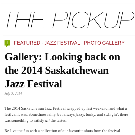
0
FEATURED
·
JAZZ FESTIVAL
·
PHOTO GALLERY
Gallery: Looking back on
the 2014 Saskatchewan
Jazz Festival
July 3, 2014
The 2014 Saskatchewan Jazz Festival wrapped up last weekend, and what a
festival it was. Sometimes rainy, but always jazzy, funky, and swingin’, there
was something to satisfy
all
the tastes.
Re-live the fun with a collection of our favourite shots from the festival