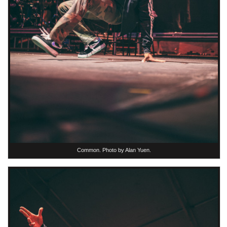
Common. Photo by Alan Yuen.