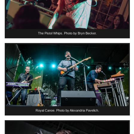
The Pistol Whips. Photo by Bryn Becker.
Royal Canoe. Photo by Alexandria Pavelich.