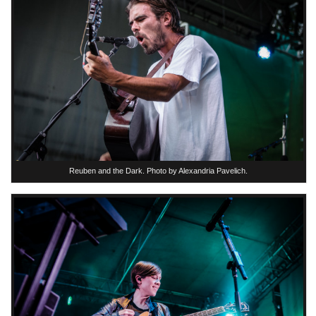
Reuben and the Dark. Photo by Alexandria Pavelich.