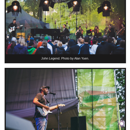
John Legend. Photo by Alan Yuen.