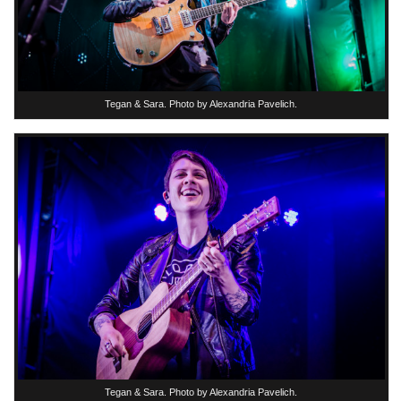
Tegan & Sara. Photo by Alexandria Pavelich.
Tegan & Sara. Photo by Alexandria Pavelich.