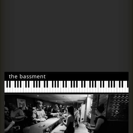
the bassment