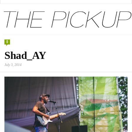
0
Shad_AY
July 3, 2014