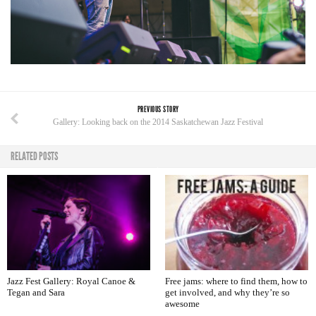
PREVIOUS STORY
Gallery: Looking back on the 2014 Saskatchewan Jazz Festival
RELATED POSTS
Jazz Fest Gallery: Royal Canoe &
Free jams: where to find them, how to
Tegan and Sara
get involved, and why they’re so
awesome