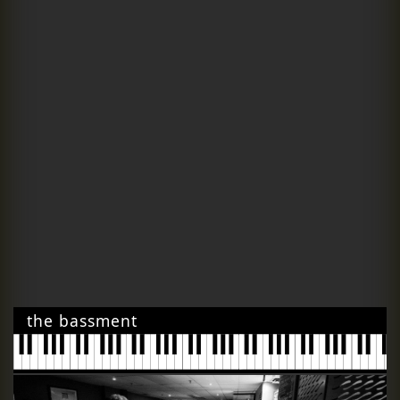
the bassment