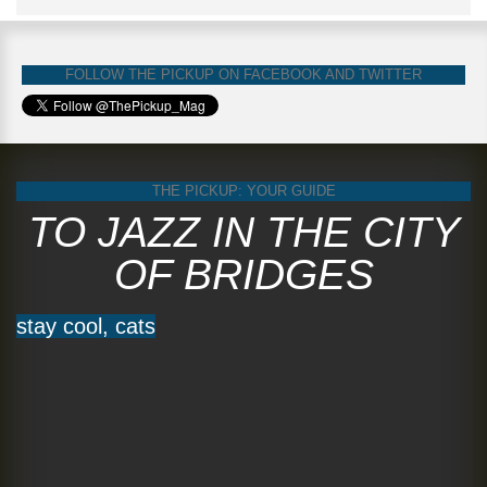
FOLLOW THE PICKUP ON FACEBOOK AND TWITTER
THE PICKUP: YOUR GUIDE
TO JAZZ IN THE CITY
OF BRIDGES
stay cool, cats