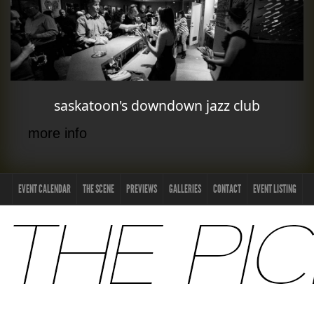
saskatoon's downdown jazz club
more info
EVENT CALENDAR
THE SCENE
PREVIEWS
GALLERIES
CONTACT
EVENT LISTING