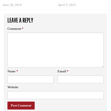
June 28, 2014
April 9, 2013
LEAVE A REPLY
Comment
*
Name
*
Email
*
Website