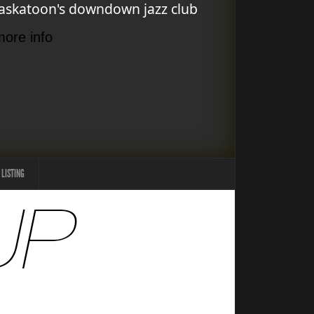
askatoon's downdown jazz club
more info
 LISTING