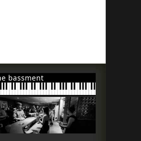
he bassment