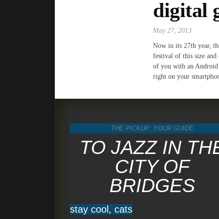
digital 
May 27, 2013
Now in its 27th year, t
festival of this size an
of you with an Android 
right on your smartphone
THE PICKUP: YOUR GUIDE
TO JAZZ IN TH
CITY OF
BRIDGES
stay cool, cats