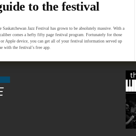
guide to the festival
he Saskatchewan Jazz Festival has grown to be absolutely massive. With a
d caliber comes a hefty fifty page festival program. Fortunately for those
or Apple device, you can get all of your festival information served up
 with the festival’s free app.
t
E