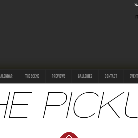
s
CALENDAR
THE SCENE
PREVIEWS
GALLERIES
CONTACT
EVENT