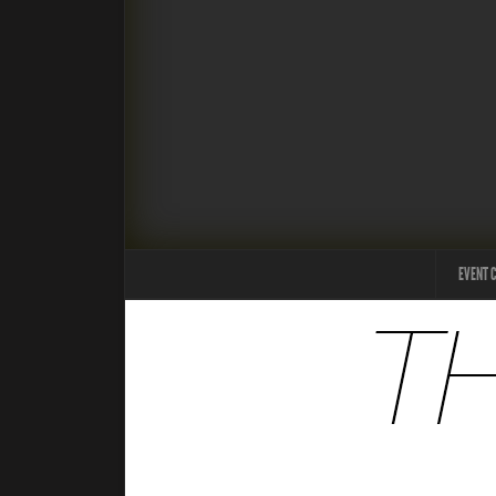
EVENT 