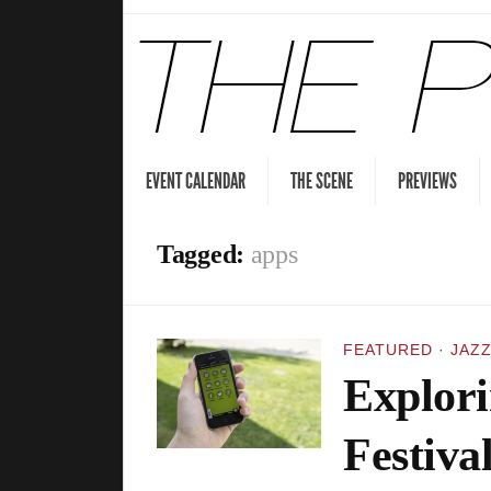
EVENT CALENDAR
THE SCENE
PREVIEWS
Tagged:
apps
FEATURED
·
JAZZ
Explori
Festiva