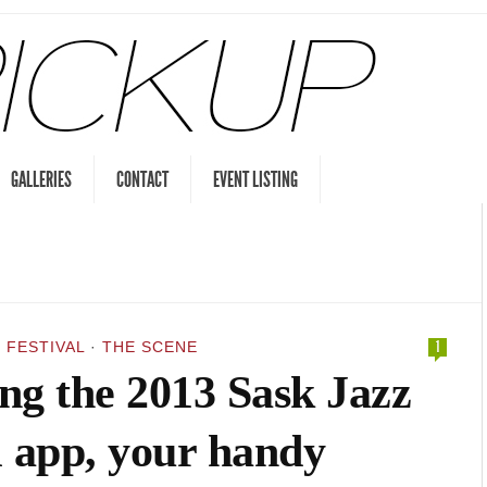
GALLERIES
CONTACT
EVENT LISTING
 FESTIVAL
·
THE SCENE
1
ng the 2013 Sask Jazz
l app, your handy