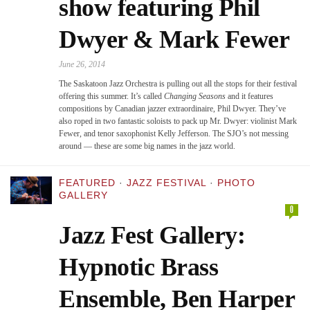
show featuring Phil
Dwyer & Mark Fewer
June 26, 2014
The Saskatoon Jazz Orchestra is pulling out all the stops for their festival
offering this summer. It’s called
Changing Seasons
and it features
compositions by Canadian jazzer extraordinaire, Phil Dwyer. They’ve
also roped in two fantastic soloists to pack up Mr. Dwyer: violinist Mark
Fewer, and tenor saxophonist Kelly Jefferson. The SJO’s not messing
around — these are some big names in the jazz world.
FEATURED
·
JAZZ FESTIVAL
·
PHOTO
GALLERY
0
Jazz Fest Gallery:
Hypnotic Brass
Ensemble, Ben Harper