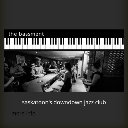
the bassment
saskatoon's downdown jazz club
more info