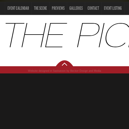
EVENT CALENDAR
THE SCENE
PREVIEWS
GALLERIES
CONTACT
EVENT LISTING
Website designed in Saskatoon by Becker Design and Media