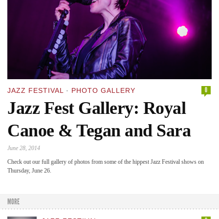
0
JAZZ FESTIVAL
·
PHOTO GALLERY
Jazz Fest Gallery: Royal
Canoe & Tegan and Sara
June 28, 2014
Check out our full gallery of photos from some of the hippest Jazz Festival shows on
Thursday, June 26.
MORE