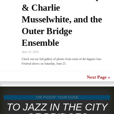
& Charlie
Musselwhite, and the
Outer Bridge
Ensemble
June 23, 2014
Check out our full gallery of photos from some of the hippest Jazz
Festival shows on Saturday, June 21.
Next Page »
THE PICKUP: YOUR GUIDE
TO JAZZ IN THE CITY