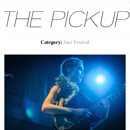
Category:
Jazz Festival