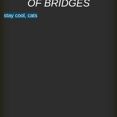
OF BRIDGES
stay cool, cats