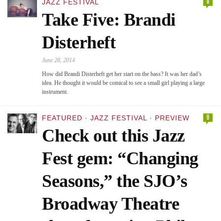
0
JAZZ FESTIVAL
Take Five: Brandi
Disterheft
June 28, 2014
How did Brandi Disterheft get her start on the bass? It was her dad’s
idea. He thought it would be comical to see a small girl playing a large
instrument.
0
FEATURED
·
JAZZ FESTIVAL
·
PREVIEW
Check out this Jazz
Fest gem: “Changing
Seasons,” the SJO’s
Broadway Theatre