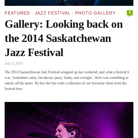
0
FEATURED
·
JAZZ FESTIVAL
·
PHOTO GALLERY
Gallery: Looking back on
the 2014 Saskatchewan
Jazz Festival
July 3, 2014
The 2014 Saskatchewan Jazz Festival wrapped up last weekend, and what a festival it
was. Sometimes rainy, but always jazzy, funky, and swingin’, there was something to
satisfy
all
the tastes. Re-live the fun with a collection of our favourite shots from the
festival here.