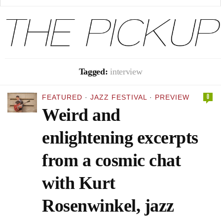
Tagged:
interview
0
FEATURED
·
JAZZ FESTIVAL
·
PREVIEW
Weird and
enlightening excerpts
from a cosmic chat
with Kurt
Rosenwinkel, jazz