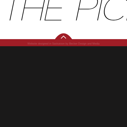
Website designed in Saskatoon by Becker Design and Media