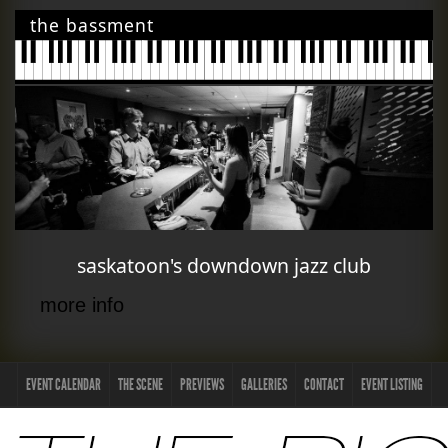
the bassment
saskatoon's downdown jazz club
more info
EVENT CALENDAR
THE SCENE
PREVIEWS
GALLERIES
CONTACT
EVENT LISTING