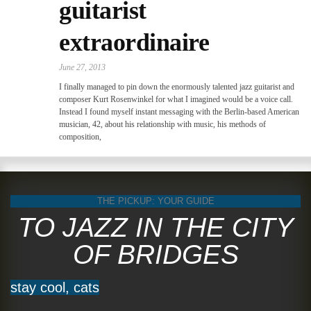
guitarist
extraordinaire
June 27, 2013
I finally managed to pin down the enormously talented jazz guitarist and
composer Kurt Rosenwinkel for what I imagined would be a voice call.
Instead I found myself instant messaging with the Berlin-based American
musician, 42, about his relationship with music, his methods of
composition,
THE PICKUP: YOUR GUIDE
TO JAZZ IN THE CITY
OF BRIDGES
stay cool, cats