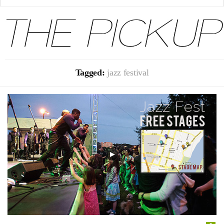
Tagged:
jazz festival