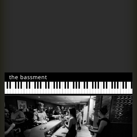
the bassment