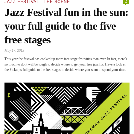
2
JAZZ FESTIVAL
·
THE SCENE
Jazz Festival fun in the sun:
your full guide to the five
free stages
May 17, 2013
This year the festival has cooked up more free stage festivities than ever. In fact, there’s
so much to do it will be tough to decide where to get your free jazz fix. Have a look at
the Pickup’s full guide to the free stages to decide where you want to spend your time.