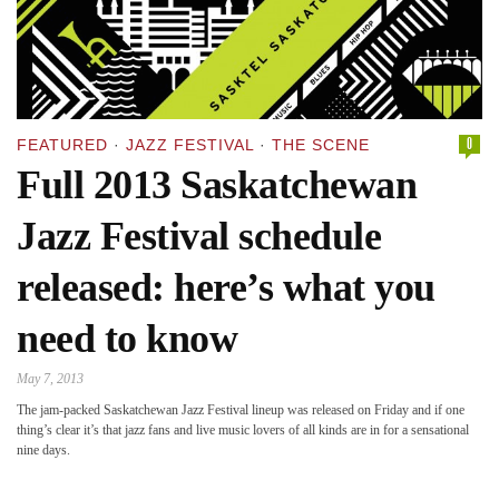
0
FEATURED
·
JAZZ FESTIVAL
·
THE SCENE
Full 2013 Saskatchewan
Jazz Festival schedule
released: here’s what you
need to know
May 7, 2013
The jam-packed Saskatchewan Jazz Festival lineup was released on Friday and if one
thing’s clear it’s that jazz fans and live music lovers of all kinds are in for a sensational
nine days.