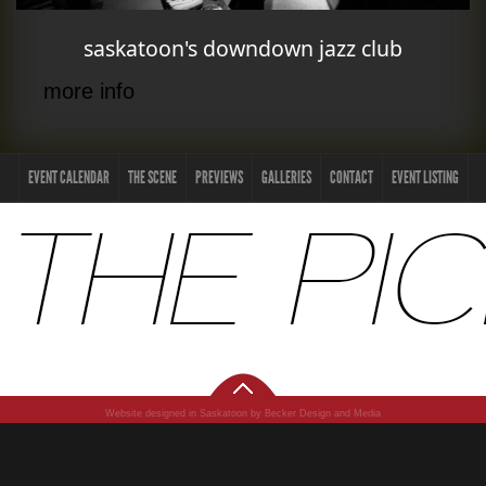
saskatoon's downdown jazz club
more info
EVENT CALENDAR
THE SCENE
PREVIEWS
GALLERIES
CONTACT
EVENT LISTING
Website designed in Saskatoon by Becker Design and Media