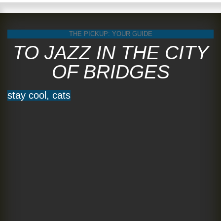
THE PICKUP: YOUR GUIDE
TO JAZZ IN THE CITY
OF BRIDGES
stay cool, cats