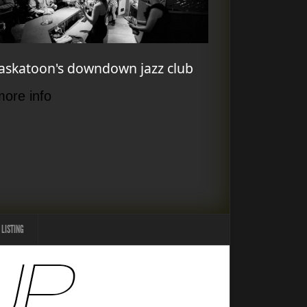
askatoon's downdown jazz club
more info
 LISTING