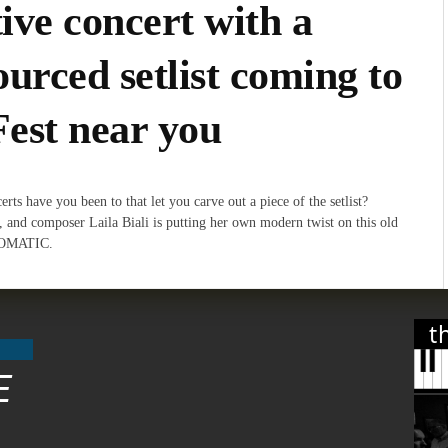
tive concert with a
urced setlist coming to
Fest near you
ts have you been to that let you carve out a piece of the setlist?
r, and composer Laila Biali is putting her own modern twist on this old
TOMATIC.
t
E