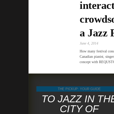
interac
crowdso
a Jazz 
June 4, 2014
How many festival concer
Canadian pianist, singe
concept with REQUS
THE PICKUP: YOUR GUIDE
TO JAZZ IN TH
CITY OF