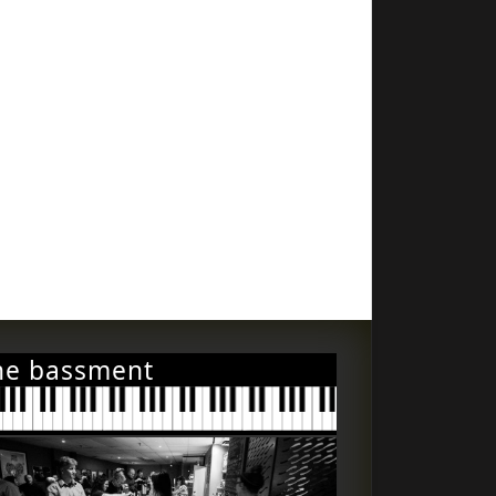
he bassment