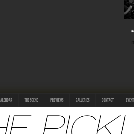
s
CALENDAR
THE SCENE
PREVIEWS
GALLERIES
CONTACT
EVENT