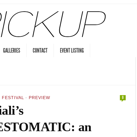
GALLERIES
CONTACT
EVENT LISTING
 FESTIVAL
·
PREVIEW
0
ali’s
STOMATIC: an