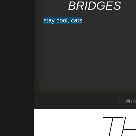
BRIDGES
stay cool, cats
EVENT 