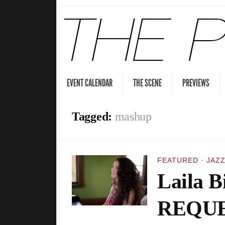
EVENT CALENDAR
THE SCENE
PREVIEWS
Tagged:
mashup
FEATURED
·
JAZZ
Laila Bi
REQUE