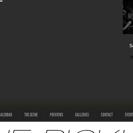
s
CALENDAR
THE SCENE
PREVIEWS
GALLERIES
CONTACT
EVENT