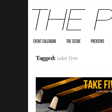
EVENT CALENDAR
THE SCENE
PREVIEWS
Tagged:
take five