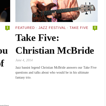
0
FEATURED
·
JAZZ FESTIVAL
·
TAKE FIVE
0
Take Five:
ou
Christian McBride
f
June 4, 2014
Jazz bassist legend Christian McBride answers our Take Five
questions and talks about who would be in his ultimate
fantasy trio.
ngoing,