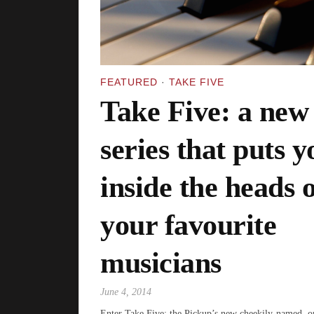
FEATURED
·
TAKE FIVE
Take Five: a new
series that puts y
inside the heads o
your favourite
musicians
June 4, 2014
Enter Take Five: the Pickup’s new cheekily-named, o