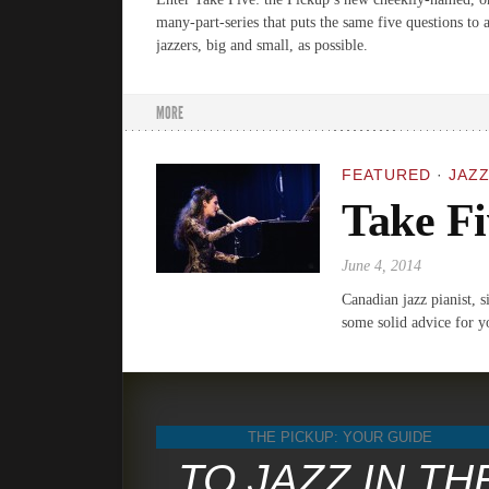
many-part-series that puts the same five questions to
jazzers, big and small, as possible.
MORE
FEATURED
·
JAZZ
Take Fi
June 4, 2014
Canadian jazz pianist, 
some solid advice for y
THE PICKUP: YOUR GUIDE
TO JAZZ IN TH