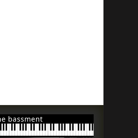
he bassment