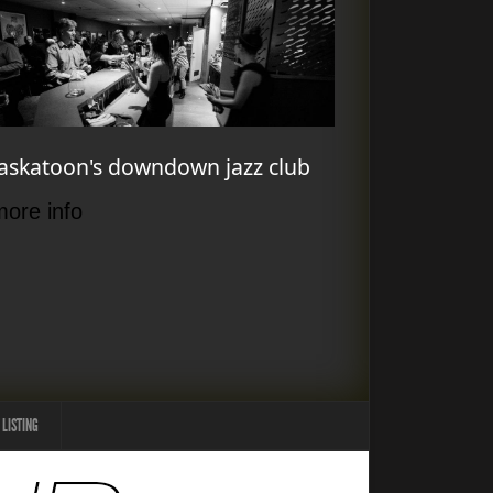
askatoon's downdown jazz club
more info
 LISTING