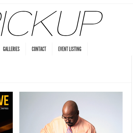
GALLERIES
CONTACT
EVENT LISTING