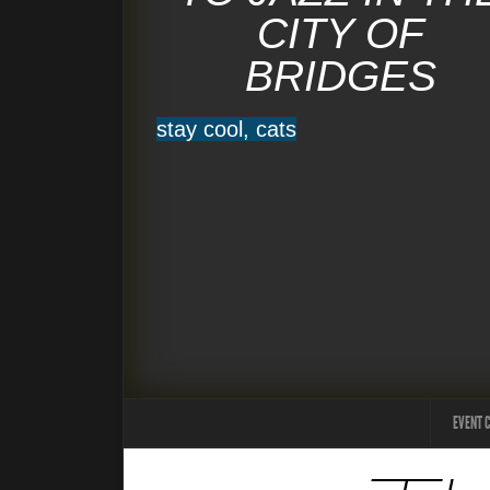
CITY OF
BRIDGES
stay cool, cats
EVENT 