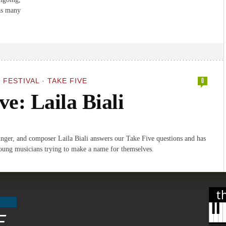
 as many
 FESTIVAL
·
TAKE FIVE
0
ve: Laila Biali
singer, and composer Laila Biali answers our Take Five questions and has
oung musicians trying to make a name for themselves.
t
E