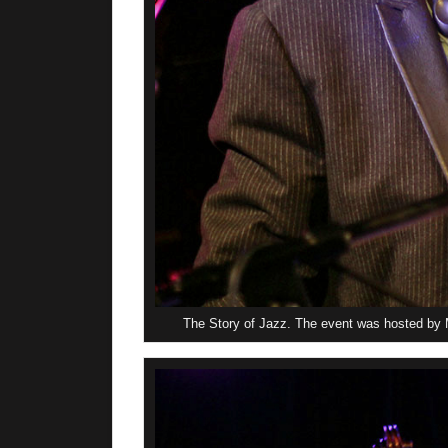
The Story of Jazz. The event was hosted by M