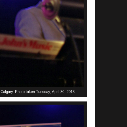
Calgary. Photo taken Tuesday, April 30, 2013.