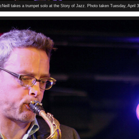
Neill takes a trumpet solo at the Story of Jazz. Photo taken Tuesday, April 