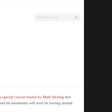
 a special concert hosted by Mark DeJong
that
g and his bandmates will soon be touring around