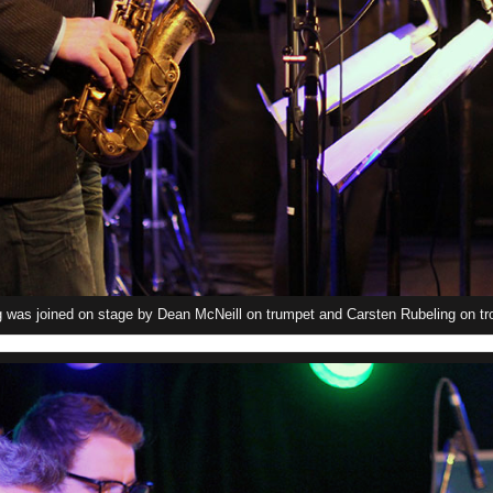
was joined on stage by Dean McNeill on trumpet and Carsten Rubeling on tr