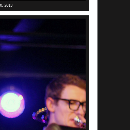
30, 2013.