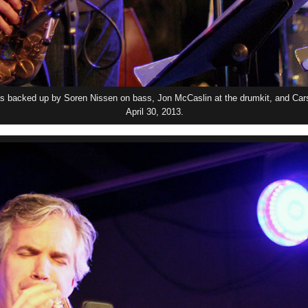
 backed up by Soren Nissen on bass, Jon McCaslin at the drumkit, and Car
April 30, 2013.