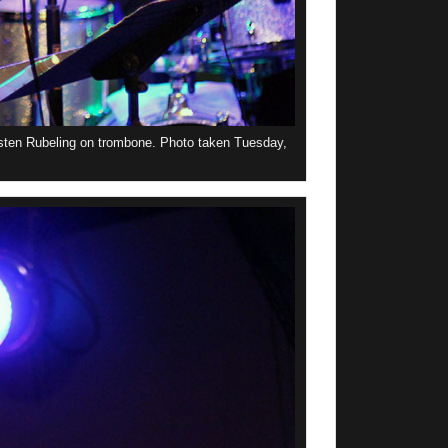
sten Rubeling on trombone. Photo taken Tuesday,