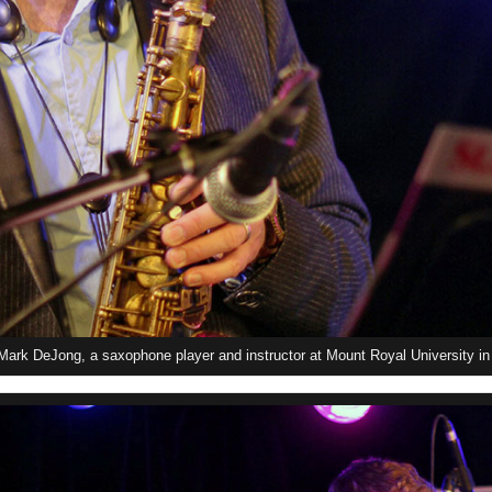
ark DeJong, a saxophone player and instructor at Mount Royal University in 