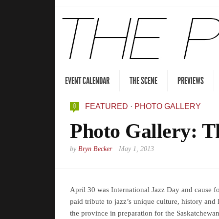
EVENT CALENDAR
THE SCENE
PREVIEWS
0
FEATURED
·
PHOTO GALLERY
Photo Gallery: T
by
Bryn Becker
May 1, 2013
April 30 was International Jazz Day and cause fo
paid tribute to jazz’s unique culture, history an
the province in preparation for the Saskatchewa