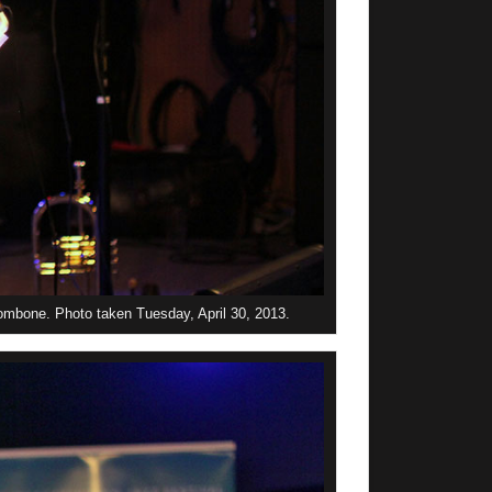
ombone. Photo taken Tuesday, April 30, 2013.