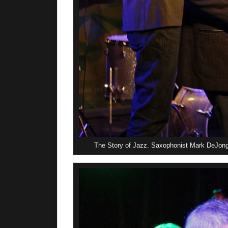
The Story of Jazz. Saxophonist Mark DeJong 