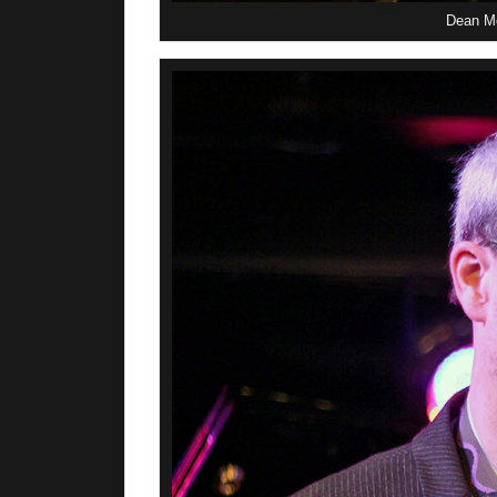
Dean Mc