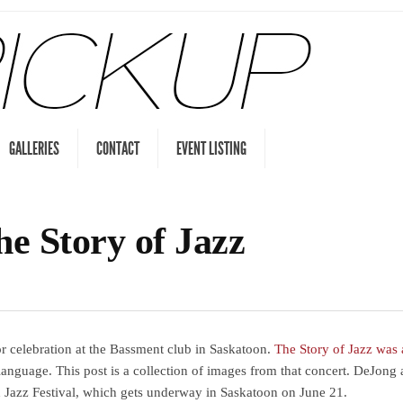
GALLERIES
CONTACT
EVENT LISTING
he Story of Jazz
r celebration at the Bassment club in Saskatoon.
The Story of Jazz was
d language. This post is a collection of images from that concert. DeJon
n Jazz Festival, which gets underway in Saskatoon on June 21.