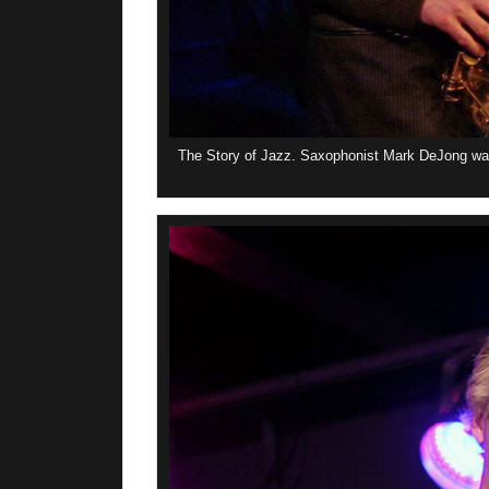
The Story of Jazz. Saxophonist Mark DeJong was