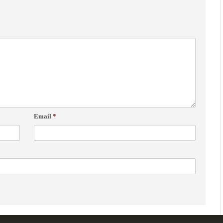
Email
*