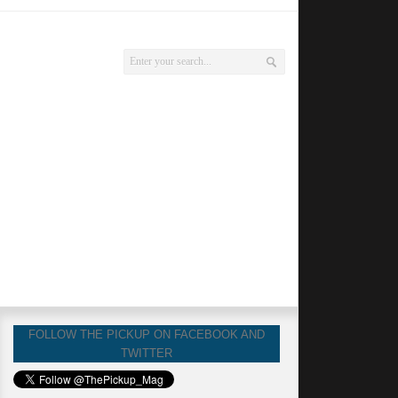
FOLLOW THE PICKUP ON FACEBOOK AND
TWITTER