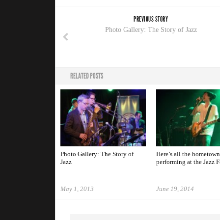
PREVIOUS STORY
Photo Gallery: The Story of Jazz
RELATED POSTS
Photo Gallery: The Story of
Here’s all the hometown
Jazz
performing at the Jazz F
May 1, 2013
June 19, 2014