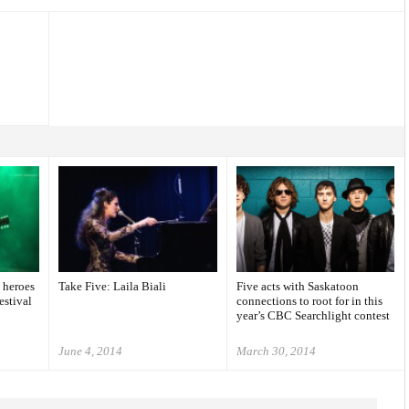
 heroes
Take Five: Laila Biali
Five acts with Saskatoon
estival
connections to root for in this
year’s CBC Searchlight contest
June 4, 2014
March 30, 2014