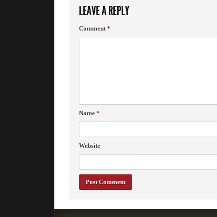
LEAVE A REPLY
Comment
*
Name
*
Website