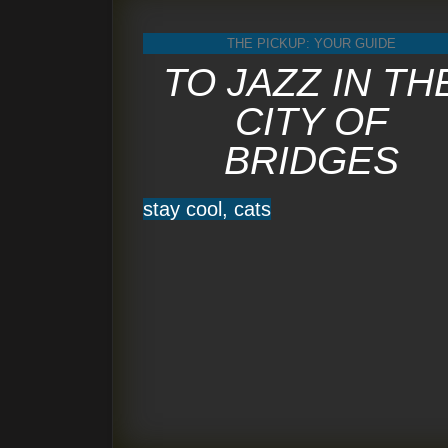
THE PICKUP: YOUR GUIDE
TO JAZZ IN TH
CITY OF
BRIDGES
stay cool, cats