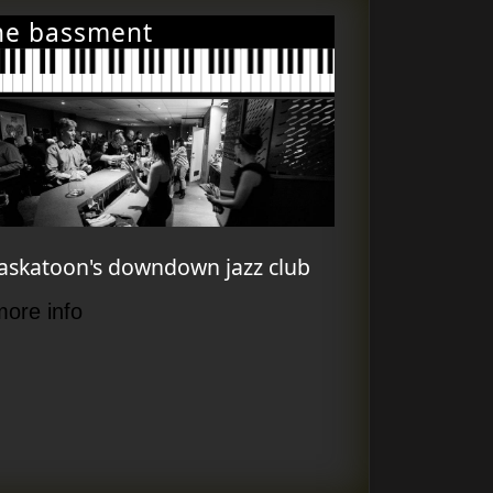
he bassment
askatoon's downdown jazz club
more info