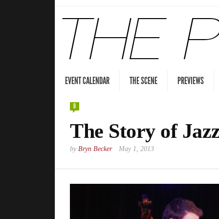
EVENT CALENDAR
THE SCENE
PREVIEWS
0
The Story of Jaz
by
Bryn Becker
May 1, 2013