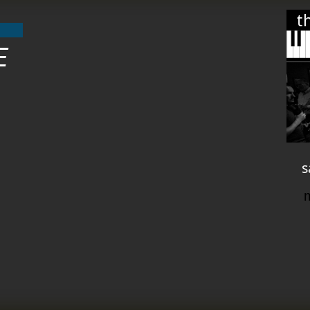
t
E
s