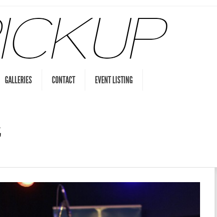
GALLERIES
CONTACT
EVENT LISTING
z