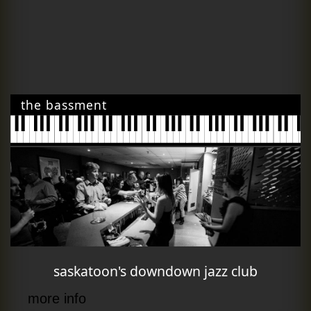
the bassment
saskatoon's downdown jazz club
more info