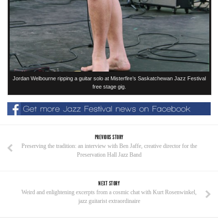
Jordan Welbourne ripping a guitar solo at Misterfire’s Saskatchewan Jazz Festival
free stage gig.
PREVIOUS STORY
Preserving the tradition: an interview with Ben Jaffe, creative director for the
Preservation Hall Jazz Band
NEXT STORY
Weird and enlightening excerpts from a cosmic chat with Kurt Rosenwinkel,
jazz guitarist extraordinaire