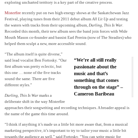
exploring uncharted territory is a key part of the creative process.
Misterfire
recently put on two high-energy shows at the Saskatchewan Jazz
Festival, playing tunes from their 2011 debut album
All Lit Up
and testing
the waters with tracks from their upcoming album,
Darling, This Is War
.
Recorded this month, their new album sees the band join forces with Wide
Mouth Mason co-founder and bassist Earl Pereira (now of The Steadies) who
helped them sculpt a new, more accessible sound.
“The album itself is quite diverse,”
“We’re all still really
said lead vocalist Ben Fortosky. “Our
first album was pretty eclectic, but
passionate about the
this one … none of the five tracks
music and that’s
sound the same. There are five
something that comes
different styles.”
through on the stage” –
Cameron Baribeau
Darling, This Is War
marks a
deliberate shift in the way Misterfire
approaches their songwriting and recording techniques. A broader appeal is
the name of the game this time around.
“I think if anything it’s made us a little bit more aware that, from a musical
marketing perspective, it’s important to try to tailor your music a little bit
towards the audience as well,” said Fortosky. “You can write music for