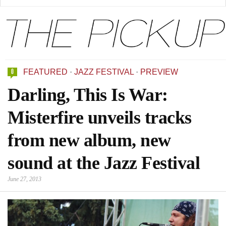
0
FEATURED
·
JAZZ FESTIVAL
·
PREVIEW
Darling, This Is War:
Misterfire unveils tracks
from new album, new
sound at the Jazz Festival
June 27, 2013