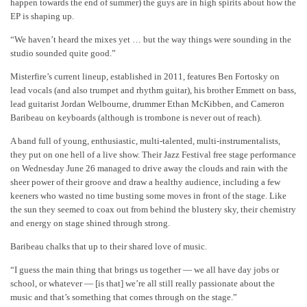
happen towards the end of summer) the guys are in high spirits about how the
EP is shaping up.
“We haven’t heard the mixes yet … but the way things were sounding in the
studio sounded quite good.”
Misterfire’s current lineup, established in 2011, features Ben Fortosky on
lead vocals (and also trumpet and rhythm guitar), his brother Emmett on bass,
lead guitarist Jordan Welbourne, drummer Ethan McKibben, and Cameron
Baribeau on keyboards (although is trombone is never out of reach).
A band full of young, enthusiastic, multi-talented, multi-instrumentalists,
they put on one hell of a live show. Their Jazz Festival free stage performance
on Wednesday June 26 managed to drive away the clouds and rain with the
sheer power of their groove and draw a healthy audience, including a few
keeners who wasted no time busting some moves in front of the stage. Like
the sun they seemed to coax out from behind the blustery sky, their chemistry
and energy on stage shined through strong.
Baribeau chalks that up to their shared love of music.
“I guess the main thing that brings us together — we all have day jobs or
school, or whatever — [is that] we’re all still really passionate about the
music and that’s something that comes through on the stage.”