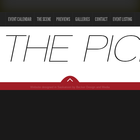
EVENT CALENDAR
THE SCENE
PREVIEWS
GALLERIES
CONTACT
EVENT LISTING
Website designed in Saskatoon by Becker Design and Media