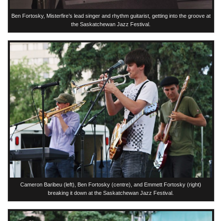
Ben Fortosky, Misterfire’s lead singer and rhythm guitarist, getting into the groove at
the Saskatchewan Jazz Festival.
Cameron Baribeu (left), Ben Fortosky (centre), and Emmett Fortosky (right)
breaking it down at the Saskatchewan Jazz Festival.