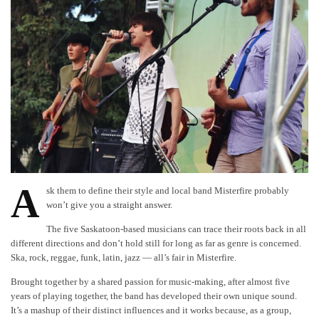
A
sk them to define their style and local band Misterfire probably
won’t give you a straight answer.
The five Saskatoon-based musicians can trace their roots back in all
different directions and don’t hold still for long as far as genre is concerned.
Ska, rock, reggae, funk, latin, jazz — all’s fair in Misterfire.
Brought together by a shared passion for music-making, after almost five
years of playing together, the band has developed their own unique sound.
It’s a mashup of their distinct influences and it works because, as a group,