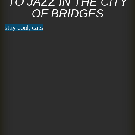
TO JAZZ IN THE CITY
OF BRIDGES
stay cool, cats