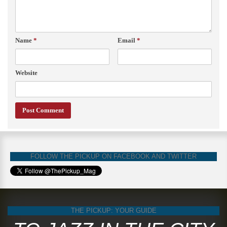
Name
*
Email
*
Website
FOLLOW THE PICKUP ON FACEBOOK AND TWITTER
THE PICKUP: YOUR GUIDE