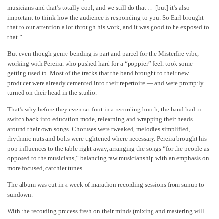
musicians and that’s totally cool, and we still do that … [but] it’s also
important to think how the audience is responding to you. So Earl brought
that to our attention a lot through his work, and it was good to be exposed to
that.”
But even though genre-bending is part and parcel for the Misterfire vibe,
working with Pereira, who pushed hard for a “poppier” feel, took some
getting used to. Most of the tracks that the band brought to their new
producer were already cemented into their repertoire — and were promptly
turned on their head in the studio.
That’s why before they even set foot in a recording booth, the band had to
switch back into education mode, relearning and wrapping their heads
around their own songs. Choruses were tweaked, melodies simplified,
rhythmic nuts and bolts were tightened where necessary. Pereira brought his
pop influences to the table right away, arranging the songs “for the people as
opposed to the musicians,” balancing raw musicianship with an emphasis on
more focused, catchier tunes.
The album was cut in a week of marathon recording sessions from sunup to
sundown.
With the recording process fresh on their minds (mixing and mastering will