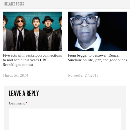
RELATED POSTS
Five acts with Saskatoon connections
From beggar to bestower: Denzal
to root for in this year’s CBC
Sinclaire on life, jazz, and good vibes
Searchlight contest
March 30, 2014
November 24, 2013
LEAVE A REPLY
Comment
*