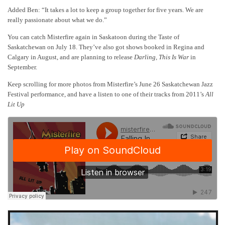
Added Ben: “It takes a lot to keep a group together for five years. We are
really passionate about what we do.”
You can catch Misterfire again in Saskatoon during the Taste of
Saskatchewan on July 18. They’ve also got shows booked in Regina and
Calgary in August, and are planning to release
Darling, This Is War
in
September.
Keep scrolling for more photos from Misterfire’s June 26 Saskatchewan Jazz
Festival performance, and have a listen to one of their tracks from 2011’s
All
Lit Up