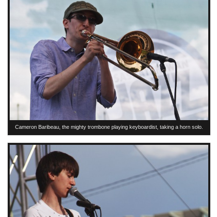
Cameron Baribeau, the mighty trombone playing keyboardist, taking a horn solo.