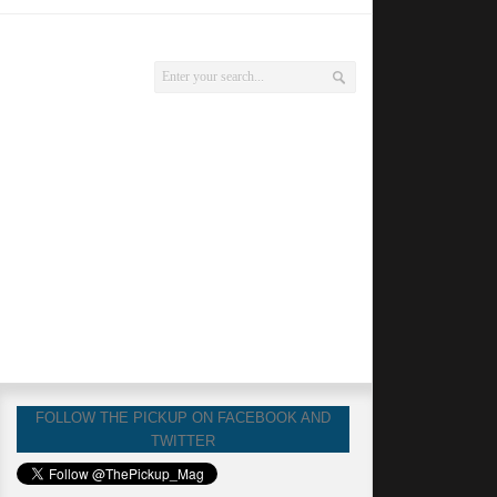
FOLLOW THE PICKUP ON FACEBOOK AND
TWITTER