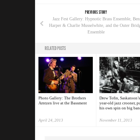
PREVIOUS STORY
Jazz Fest Gallery: Hypnotic Brass Ensemble, Ben
Harper & Charlie Musselwhite, and the Outer Brid
Ensemble
RELATED POSTS
Photo Gallery: The Brothers
Drew Tofin, Saskatoon’s
Arntzen live at the Bassment
year-old jazz crooner, p
his own spin on big ban
April 24, 2013
November 11, 2013