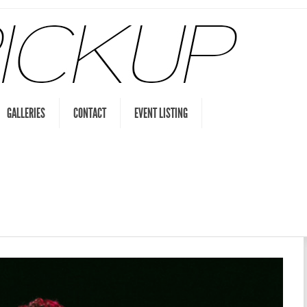
GALLERIES
CONTACT
EVENT LISTING