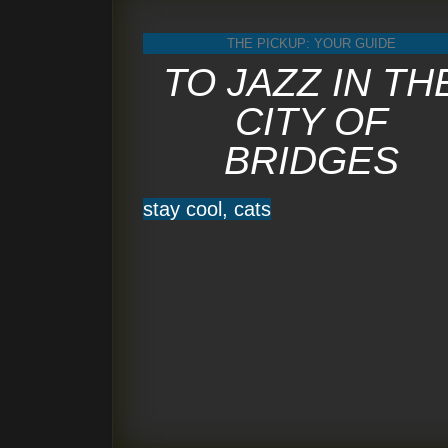
THE PICKUP: YOUR GUIDE
TO JAZZ IN TH
CITY OF
BRIDGES
stay cool, cats