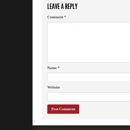
LEAVE A REPLY
Comment
*
Name
*
Website