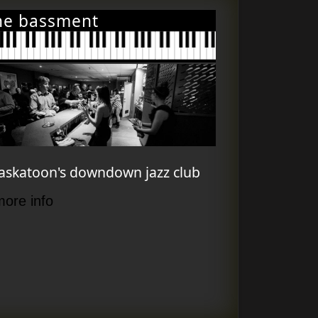
he bassment
askatoon's downdown jazz club
more info