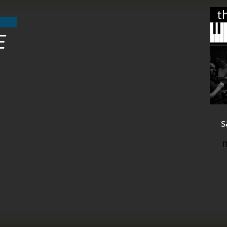
t
E
s