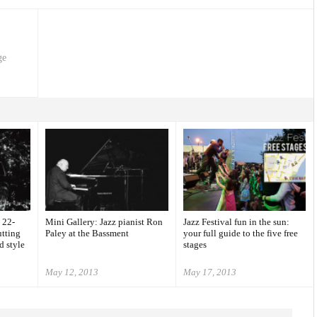
ge
 22-
Mini Gallery: Jazz pianist Ron
Jazz Festival fun in the sun:
utting
Paley at the Bassment
your full guide to the five free
d style
stages
May 12, 2013
May 17, 2013