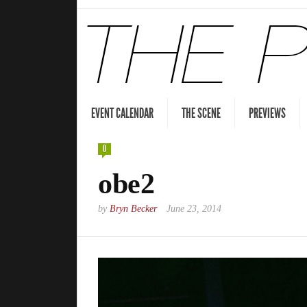
EVENT CALENDAR
THE SCENE
PREVIEWS
0
obe2
by
Bryn Becker
June 23, 2014