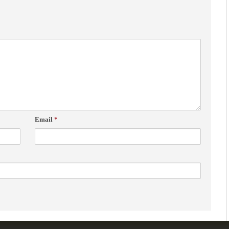
Email
*