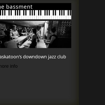
he bassment
askatoon's downdown jazz club
more info