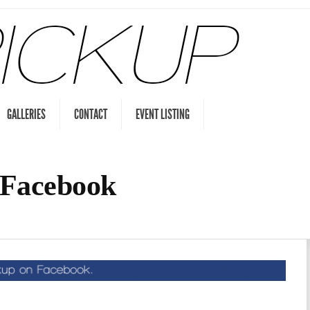
GALLERIES
CONTACT
EVENT LISTING
 Facebook