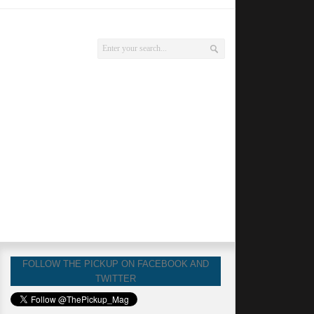
FOLLOW THE PICKUP ON FACEBOOK AND
TWITTER