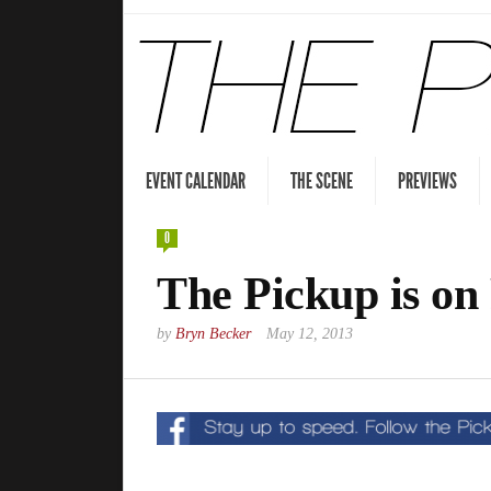
EVENT CALENDAR
THE SCENE
PREVIEWS
0
The Pickup is on
by
Bryn Becker
May 12, 2013