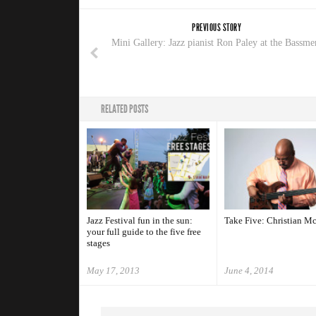
PREVIOUS STORY
Mini Gallery: Jazz pianist Ron Paley at the Bassme
RELATED POSTS
Jazz Festival fun in the sun:
Take Five: Christian M
your full guide to the five free
stages
May 17, 2013
June 4, 2014