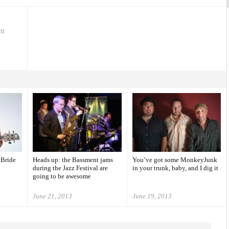
nt
cBride
Heads up: the Bassment jams
You’ve got some MonkeyJunk
during the Jazz Festival are
in your trunk, baby, and I dig it
going to be awesome
June 21, 2013
June 19, 2013