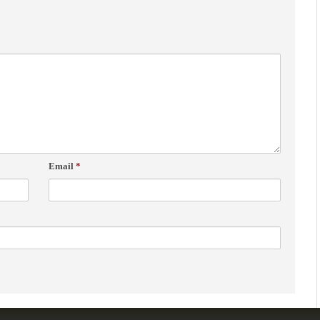
Email
*