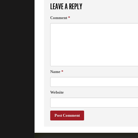
LEAVE A REPLY
Comment
*
Name
*
Website