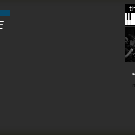
t
E
s