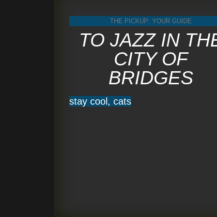
THE PICKUP: YOUR GUIDE
TO JAZZ IN TH
CITY OF
BRIDGES
stay cool, cats